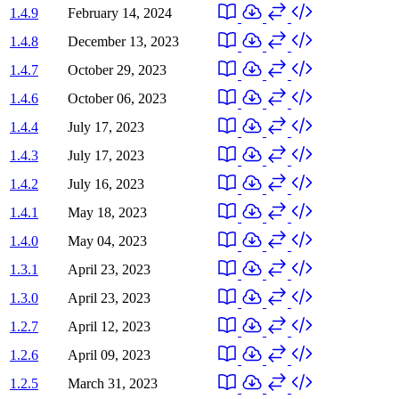
1.4.9
February 14, 2024
1.4.8
December 13, 2023
1.4.7
October 29, 2023
1.4.6
October 06, 2023
1.4.4
July 17, 2023
1.4.3
July 17, 2023
1.4.2
July 16, 2023
1.4.1
May 18, 2023
1.4.0
May 04, 2023
1.3.1
April 23, 2023
1.3.0
April 23, 2023
1.2.7
April 12, 2023
1.2.6
April 09, 2023
1.2.5
March 31, 2023