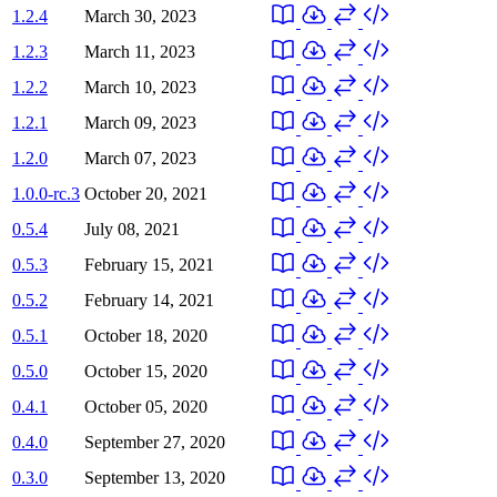
1.2.4
March 30, 2023
1.2.3
March 11, 2023
1.2.2
March 10, 2023
1.2.1
March 09, 2023
1.2.0
March 07, 2023
1.0.0-rc.3
October 20, 2021
0.5.4
July 08, 2021
0.5.3
February 15, 2021
0.5.2
February 14, 2021
0.5.1
October 18, 2020
0.5.0
October 15, 2020
0.4.1
October 05, 2020
0.4.0
September 27, 2020
0.3.0
September 13, 2020