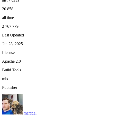
last 7 days
20 858
all time
2 767 779
Last Updated
Jan 28, 2025
License
Apache 2.0
Build Tools
mix
Publisher
marcdel