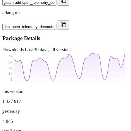
erlang.mk
Package Details
Downloads
Last 30 days, all versions
4K
3K
2K
1K
0
this version
1 327 917
yesterday
4 845