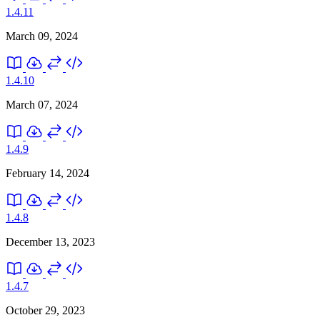
1.4.11
March 09, 2024
1.4.10
March 07, 2024
1.4.9
February 14, 2024
1.4.8
December 13, 2023
1.4.7
October 29, 2023