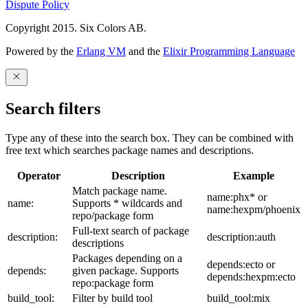
Dispute Policy
Copyright 2015. Six Colors AB.
Powered by the
Erlang VM
and the
Elixir Programming Language
Search filters
Type any of these into the search box. They can be combined with
free text which searches package names and descriptions.
Operator
Description
Example
Match package name.
name:phx* or
name:
Supports * wildcards and
name:hexpm/phoenix
repo/package form
Full-text search of package
description:
description:auth
descriptions
Packages depending on a
depends:ecto or
depends:
given package. Supports
depends:hexpm:ecto
repo:package form
build_tool:
Filter by build tool
build_tool:mix