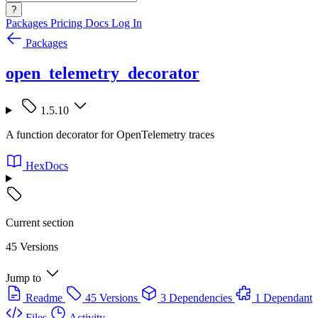
?
Packages
Pricing
Docs
Log In
Packages
open_telemetry_decorator
1.5.10
A function decorator for OpenTelemetry traces
HexDocs
Current section
45 Versions
Jump to
Readme
45 Versions
3 Dependencies
1 Dependant
Files
Activity