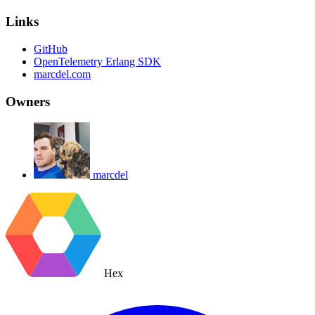
Links
GitHub
OpenTelemetry Erlang SDK
marcdel.com
Owners
marcdel
Hex