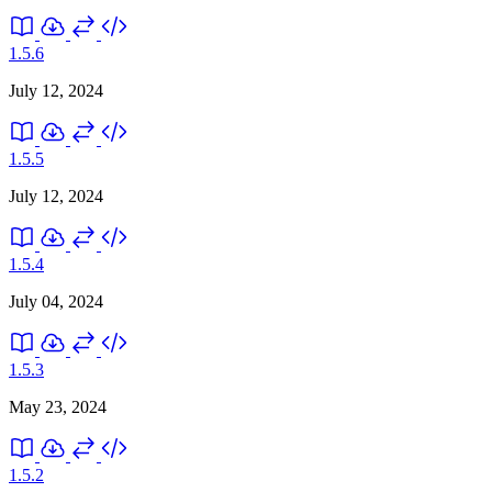
1.5.6
July 12, 2024
1.5.5
July 12, 2024
1.5.4
July 04, 2024
1.5.3
May 23, 2024
1.5.2