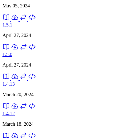
May 05, 2024
1.5.1
April 27, 2024
1.5.0
April 27, 2024
1.4.13
March 20, 2024
1.4.12
March 18, 2024