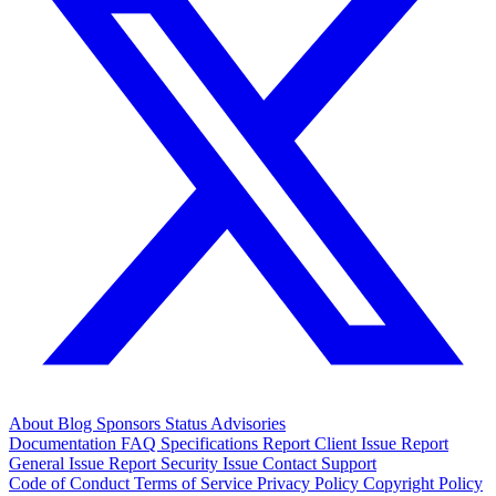
About
Blog
Sponsors
Status
Advisories
Documentation
FAQ
Specifications
Report Client Issue
Report
General Issue
Report Security Issue
Contact Support
Code of Conduct
Terms of Service
Privacy Policy
Copyright Policy