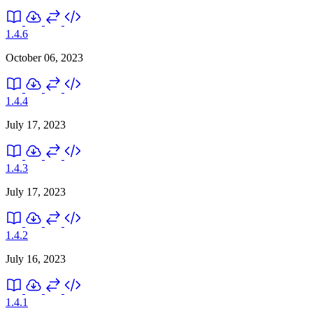
1.4.6
October 06, 2023
1.4.4
July 17, 2023
1.4.3
July 17, 2023
1.4.2
July 16, 2023
1.4.1