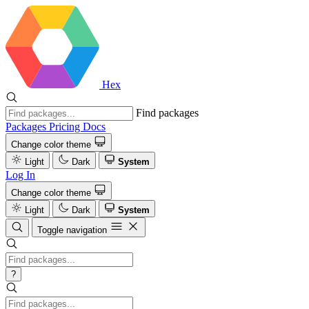
Hex
Find packages
Packages
Pricing
Docs
Change color theme
Light
Dark
System
Log In
Change color theme
Light
Dark
System
Toggle navigation
?