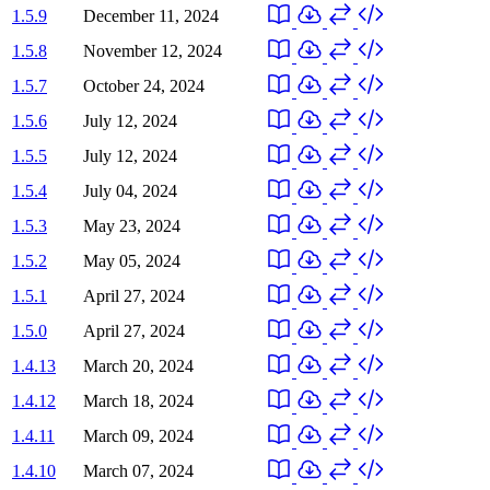
1.5.9
December 11, 2024
1.5.8
November 12, 2024
1.5.7
October 24, 2024
1.5.6
July 12, 2024
1.5.5
July 12, 2024
1.5.4
July 04, 2024
1.5.3
May 23, 2024
1.5.2
May 05, 2024
1.5.1
April 27, 2024
1.5.0
April 27, 2024
1.4.13
March 20, 2024
1.4.12
March 18, 2024
1.4.11
March 09, 2024
1.4.10
March 07, 2024