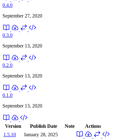
0.4.0
September 27, 2020
0.3.0
September 13, 2020
0.2.0
September 13, 2020
0.1.0
September 13, 2020
Version
Publish Date
Note
Actions
1.5.10
January 28, 2025