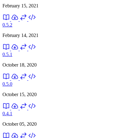
February 15, 2021
0.5.2
February 14, 2021
0.5.1
October 18, 2020
0.5.0
October 15, 2020
0.4.1
October 05, 2020