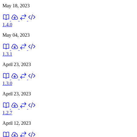
May 18, 2023
1.4.0
May 04, 2023
1.3.1
April 23, 2023
1.3.0
April 23, 2023
1.2.7
April 12, 2023