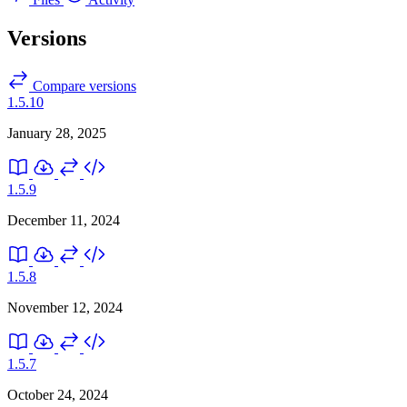
Versions
Compare versions
1.5.10
January 28, 2025
1.5.9
December 11, 2024
1.5.8
November 12, 2024
1.5.7
October 24, 2024