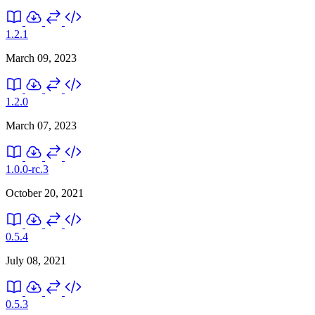
1.2.1
March 09, 2023
1.2.0
March 07, 2023
1.0.0-rc.3
October 20, 2021
0.5.4
July 08, 2021
0.5.3