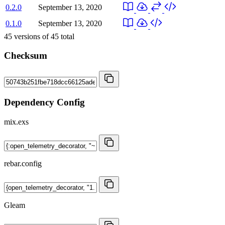
0.2.0
September 13, 2020
0.1.0
September 13, 2020
45
versions of
45
total
Checksum
Dependency Config
mix.exs
rebar.config
Gleam