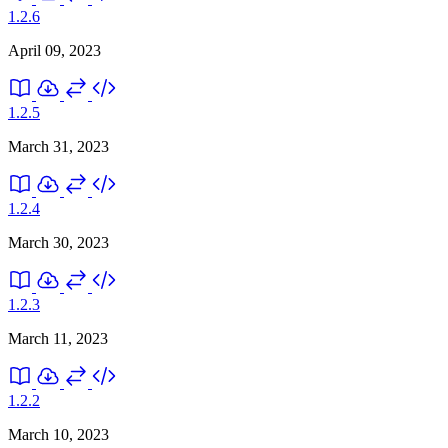
1.2.6
April 09, 2023
1.2.5
March 31, 2023
1.2.4
March 30, 2023
1.2.3
March 11, 2023
1.2.2
March 10, 2023