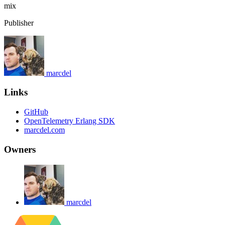
mix
Publisher
marcdel
Links
GitHub
OpenTelemetry Erlang SDK
marcdel.com
Owners
marcdel