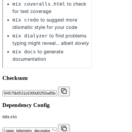
Checksum
Dependency Config
mix.exs