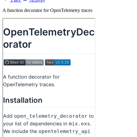
A function decorator for OpenTelemetry traces