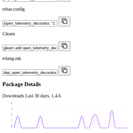
rebar.config
Gleam
erlang.mk
Package Details
Downloads
Last 30 days, 1.4.6
4
3
2
1
0