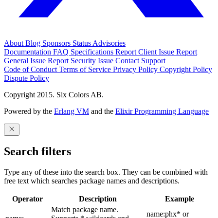
About
Blog
Sponsors
Status
Advisories
Documentation
FAQ
Specifications
Report Client Issue
Report
General Issue
Report Security Issue
Contact Support
Code of Conduct
Terms of Service
Privacy Policy
Copyright Policy
Dispute Policy
Copyright 2015. Six Colors AB.
Powered by the
Erlang VM
and the
Elixir Programming Language
Search filters
Type any of these into the search box. They can be combined with
free text which searches package names and descriptions.
Operator
Description
Example
Match package name.
name:phx* or