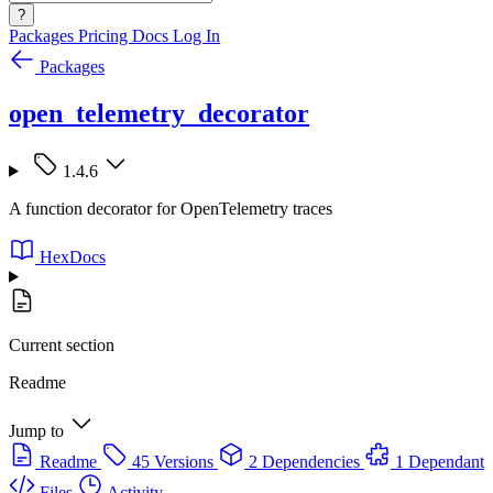
?
Packages
Pricing
Docs
Log In
Packages
open_telemetry_decorator
1.4.6
A function decorator for OpenTelemetry traces
HexDocs
Current section
Readme
Jump to
Readme
45 Versions
2 Dependencies
1 Dependant
Files
Activity