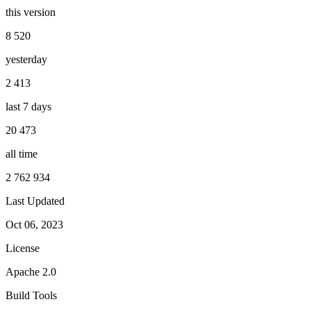
this version
8 520
yesterday
2 413
last 7 days
20 473
all time
2 762 934
Last Updated
Oct 06, 2023
License
Apache 2.0
Build Tools