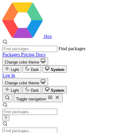
Hex
Find packages
Packages
Pricing
Docs
Change color theme
Light
Dark
System
Log In
Change color theme
Light
Dark
System
Toggle navigation
?