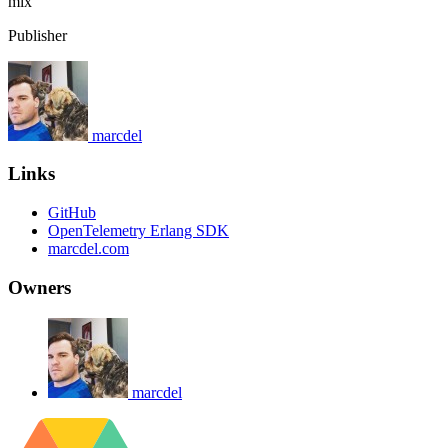
mix
Publisher
marcdel
Links
GitHub
OpenTelemetry Erlang SDK
marcdel.com
Owners
marcdel