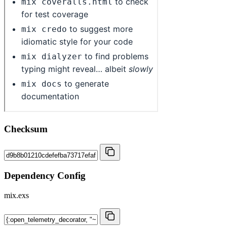
Checksum
Dependency Config
mix.exs