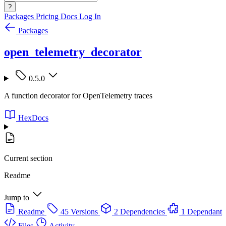
?
Packages
Pricing
Docs
Log In
Packages
open_telemetry_decorator
0.5.0
A function decorator for OpenTelemetry traces
HexDocs
Current section
Readme
Jump to
Readme
45 Versions
2 Dependencies
1 Dependant
Files
Activity