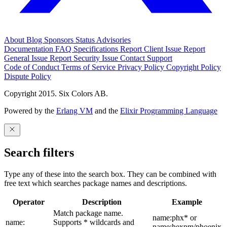
About
Blog
Sponsors
Status
Advisories
Documentation
FAQ
Specifications
Report Client Issue
Report
General Issue
Report Security Issue
Contact Support
Code of Conduct
Terms of Service
Privacy Policy
Copyright Policy
Dispute Policy
Copyright 2015. Six Colors AB.
Powered by the
Erlang VM
and the
Elixir Programming Language
Search filters
Type any of these into the search box. They can be combined with
free text which searches package names and descriptions.
Operator
Description
Example
Match package name.
name:phx* or
name:
Supports * wildcards and
name:hexpm/phoenix