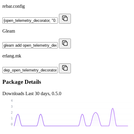
rebar.config
Gleam
erlang.mk
Package Details
Downloads
Last 30 days, 0.5.0
4
3
2
1
0