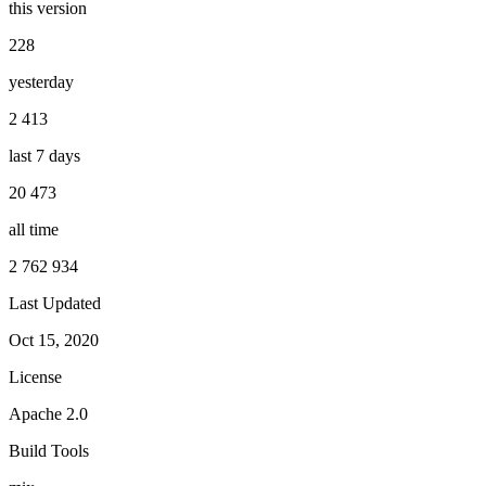
this version
228
yesterday
2 413
last 7 days
20 473
all time
2 762 934
Last Updated
Oct 15, 2020
License
Apache 2.0
Build Tools