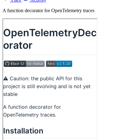
A function decorator for OpenTelemetry traces