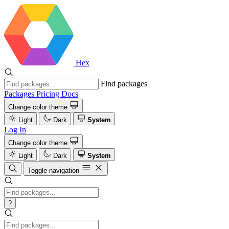
Hex
Find packages
Packages
Pricing
Docs
Change color theme
Light
Dark
System
Log In
Change color theme
Light
Dark
System
Toggle navigation
?