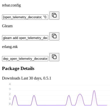
rebar.config
Gleam
erlang.mk
Package Details
Downloads
Last 30 days, 0.5.1
4
3
2
1
0