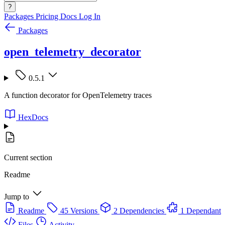
?
Packages
Pricing
Docs
Log In
Packages
open_telemetry_decorator
0.5.1
A function decorator for OpenTelemetry traces
HexDocs
Current section
Readme
Jump to
Readme
45 Versions
2 Dependencies
1 Dependant
Files
Activity