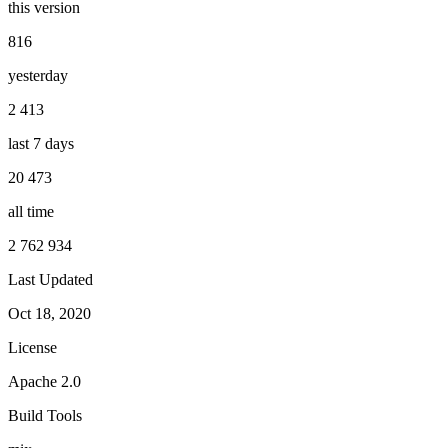
this version
816
yesterday
2 413
last 7 days
20 473
all time
2 762 934
Last Updated
Oct 18, 2020
License
Apache 2.0
Build Tools