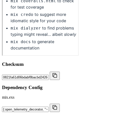
Checksum
Dependency Config
mix.exs