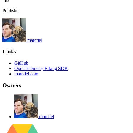
mix
Publisher
marcdel
Links
GitHub
OpenTelemetry Erlang SDK
marcdel.com
Owners
marcdel