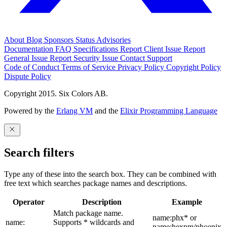
About
Blog
Sponsors
Status
Advisories
Documentation
FAQ
Specifications
Report Client Issue
Report
General Issue
Report Security Issue
Contact Support
Code of Conduct
Terms of Service
Privacy Policy
Copyright Policy
Dispute Policy
Copyright 2015. Six Colors AB.
Powered by the
Erlang VM
and the
Elixir Programming Language
Search filters
Type any of these into the search box. They can be combined with
free text which searches package names and descriptions.
Operator
Description
Example
Match package name.
name:phx* or
name:
Supports * wildcards and
name:hexpm/phoenix