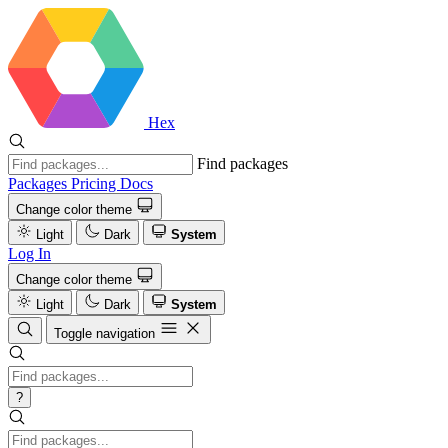
Hex
Find packages
Packages
Pricing
Docs
Change color theme
Light
Dark
System
Log In
Change color theme
Light
Dark
System
Toggle navigation
?