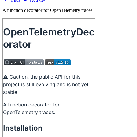
A function decorator for OpenTelemetry traces