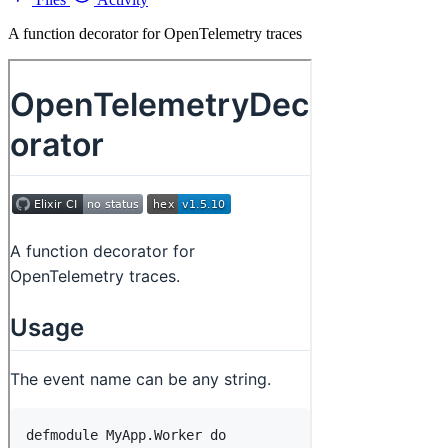
A function decorator for OpenTelemetry traces