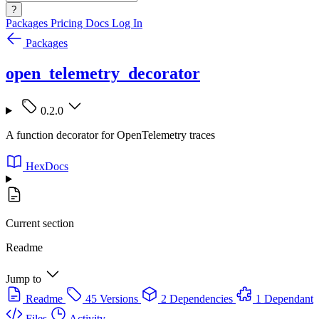
?
Packages
Pricing
Docs
Log In
Packages
open_telemetry_decorator
0.2.0
A function decorator for OpenTelemetry traces
HexDocs
Current section
Readme
Jump to
Readme
45 Versions
2 Dependencies
1 Dependant
Files
Activity