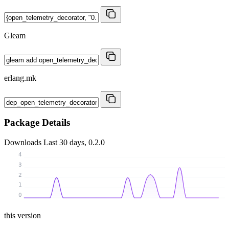
Gleam
erlang.mk
Package Details
Downloads
Last 30 days, 0.2.0
4
3
2
1
0
this version