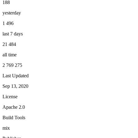
188
yesterday
1 496
last 7 days
21 484
all time
2 769 275
Last Updated
Sep 13, 2020
License
Apache 2.0
Build Tools
mix