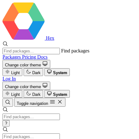
Hex
Find packages
Packages
Pricing
Docs
Change color theme
Light
Dark
System
Log In
Change color theme
Light
Dark
System
Toggle navigation
?