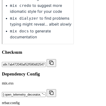
Checksum
Dependency Config
mix.exs
rebar.config