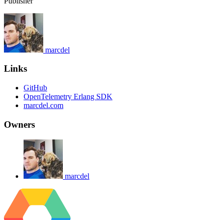
Publisher
marcdel
Links
GitHub
OpenTelemetry Erlang SDK
marcdel.com
Owners
marcdel