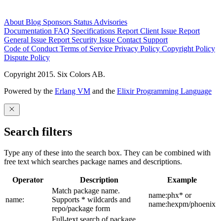
About
Blog
Sponsors
Status
Advisories
Documentation
FAQ
Specifications
Report Client Issue
Report
General Issue
Report Security Issue
Contact Support
Code of Conduct
Terms of Service
Privacy Policy
Copyright Policy
Dispute Policy
Copyright 2015. Six Colors AB.
Powered by the
Erlang VM
and the
Elixir Programming Language
Search filters
Type any of these into the search box. They can be combined with
free text which searches package names and descriptions.
Operator
Description
Example
Match package name.
name:phx* or
name:
Supports * wildcards and
name:hexpm/phoenix
repo/package form
Full-text search of package