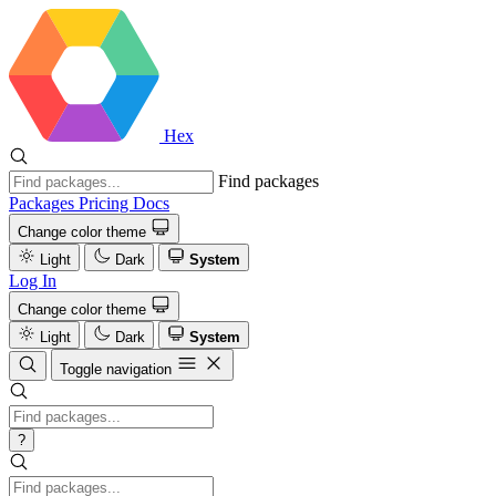
Hex
Find packages
Packages
Pricing
Docs
Change color theme
Light
Dark
System
Log In
Change color theme
Light
Dark
System
Toggle navigation
?