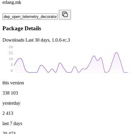
erlang.mk
Package Details
Downloads
Last 30 days, 1.0.0-rc.3
20
15
10
5
0
this version
338 103
yesterday
2 413
last 7 days
20 473