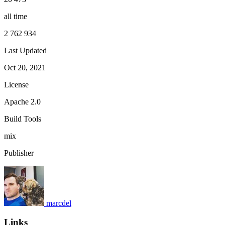
all time
2 762 934
Last Updated
Oct 20, 2021
License
Apache 2.0
Build Tools
mix
Publisher
marcdel
Links