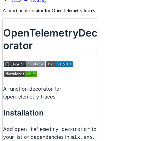
A function decorator for OpenTelemetry traces