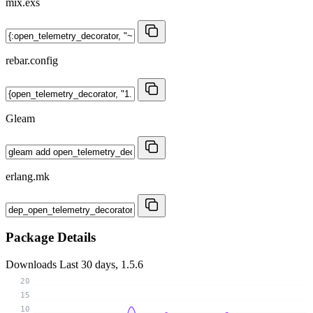
mix.exs
rebar.config
Gleam
erlang.mk
Package Details
Downloads
Last 30 days, 1.5.6
20
15
10