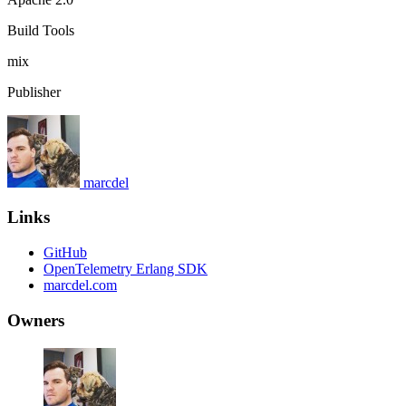
Build Tools
mix
Publisher
marcdel
Links
GitHub
OpenTelemetry Erlang SDK
marcdel.com
Owners