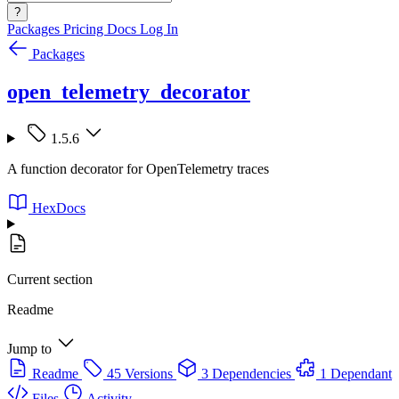
?
Packages
Pricing
Docs
Log In
Packages
open_telemetry_decorator
1.5.6
A function decorator for OpenTelemetry traces
HexDocs
Current section
Readme
Jump to
Readme
45 Versions
3 Dependencies
1 Dependant
Files
Activity