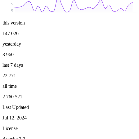
5
0
this version
147 026
yesterday
3 960
last 7 days
22 771
all time
2 760 521
Last Updated
Jul 12, 2024
License
Apache 2.0