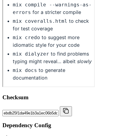
Checksum
Dependency Config