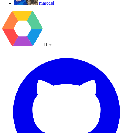
marcdel
Hex