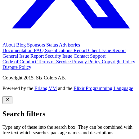
About
Blog
Sponsors
Status
Advisories
Documentation
FAQ
Specifications
Report Client Issue
Report
General Issue
Report Security Issue
Contact Support
Code of Conduct
Terms of Service
Privacy Policy
Copyright Policy
Dispute Policy
Copyright 2015. Six Colors AB.
Powered by the
Erlang VM
and the
Elixir Programming Language
Search filters
Type any of these into the search box. They can be combined with
free text which searches package names and descriptions.