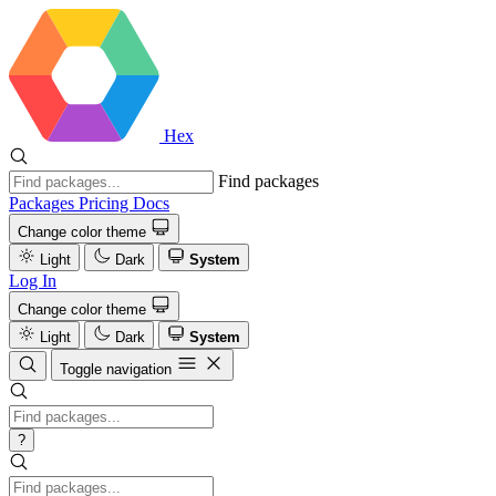
Hex
Find packages
Packages
Pricing
Docs
Change color theme
Light
Dark
System
Log In
Change color theme
Light
Dark
System
Toggle navigation
?