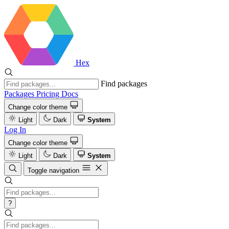
Hex
Find packages
Packages
Pricing
Docs
Change color theme
Light
Dark
System
Log In
Change color theme
Light
Dark
System
Toggle navigation
?