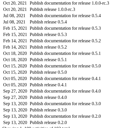
Oct 20, 2021
Publish documentation for release 1.0.0-rc.3
Oct 20, 2021
Publish release 1.0.0-rc.3
Jul 08, 2021
Publish documentation for release 0.5.4
Jul 08, 2021
Publish release 0.5.4
Feb 15, 2021
Publish documentation for release 0.5.3
Feb 15, 2021
Publish release 0.5.3
Feb 14, 2021
Publish documentation for release 0.5.2
Feb 14, 2021
Publish release 0.5.2
Oct 18, 2020
Publish documentation for release 0.5.1
Oct 18, 2020
Publish release 0.5.1
Oct 15, 2020
Publish documentation for release 0.5.0
Oct 15, 2020
Publish release 0.5.0
Oct 05, 2020
Publish documentation for release 0.4.1
Oct 05, 2020
Publish release 0.4.1
Sep 27, 2020
Publish documentation for release 0.4.0
Sep 27, 2020
Publish release 0.4.0
Sep 13, 2020
Publish documentation for release 0.3.0
Sep 13, 2020
Publish release 0.3.0
Sep 13, 2020
Publish documentation for release 0.2.0
Sep 13, 2020
Publish release 0.2.0