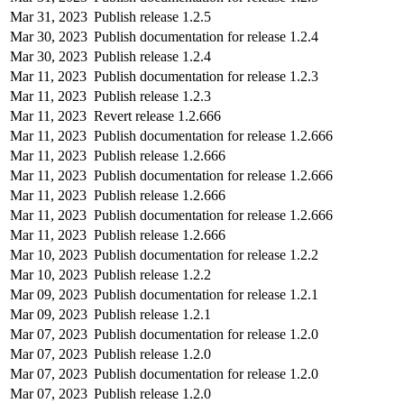
Mar 31, 2023
Publish release 1.2.5
Mar 30, 2023
Publish documentation for release 1.2.4
Mar 30, 2023
Publish release 1.2.4
Mar 11, 2023
Publish documentation for release 1.2.3
Mar 11, 2023
Publish release 1.2.3
Mar 11, 2023
Revert release 1.2.666
Mar 11, 2023
Publish documentation for release 1.2.666
Mar 11, 2023
Publish release 1.2.666
Mar 11, 2023
Publish documentation for release 1.2.666
Mar 11, 2023
Publish release 1.2.666
Mar 11, 2023
Publish documentation for release 1.2.666
Mar 11, 2023
Publish release 1.2.666
Mar 10, 2023
Publish documentation for release 1.2.2
Mar 10, 2023
Publish release 1.2.2
Mar 09, 2023
Publish documentation for release 1.2.1
Mar 09, 2023
Publish release 1.2.1
Mar 07, 2023
Publish documentation for release 1.2.0
Mar 07, 2023
Publish release 1.2.0
Mar 07, 2023
Publish documentation for release 1.2.0
Mar 07, 2023
Publish release 1.2.0