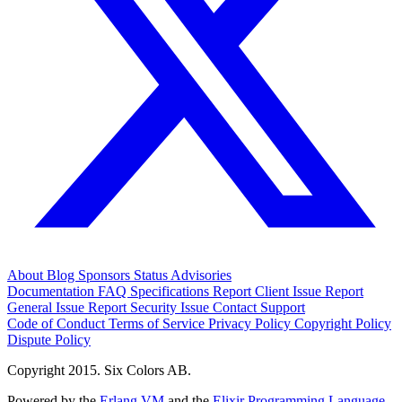
About
Blog
Sponsors
Status
Advisories
Documentation
FAQ
Specifications
Report Client Issue
Report
General Issue
Report Security Issue
Contact Support
Code of Conduct
Terms of Service
Privacy Policy
Copyright Policy
Dispute Policy
Copyright 2015. Six Colors AB.
Powered by the
Erlang VM
and the
Elixir Programming Language