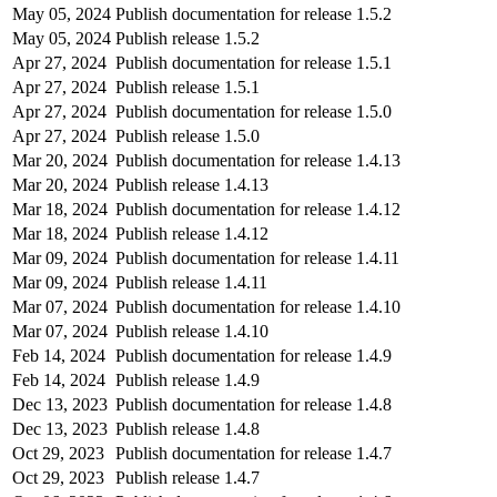
May 05, 2024
Publish documentation for release 1.5.2
May 05, 2024
Publish release 1.5.2
Apr 27, 2024
Publish documentation for release 1.5.1
Apr 27, 2024
Publish release 1.5.1
Apr 27, 2024
Publish documentation for release 1.5.0
Apr 27, 2024
Publish release 1.5.0
Mar 20, 2024
Publish documentation for release 1.4.13
Mar 20, 2024
Publish release 1.4.13
Mar 18, 2024
Publish documentation for release 1.4.12
Mar 18, 2024
Publish release 1.4.12
Mar 09, 2024
Publish documentation for release 1.4.11
Mar 09, 2024
Publish release 1.4.11
Mar 07, 2024
Publish documentation for release 1.4.10
Mar 07, 2024
Publish release 1.4.10
Feb 14, 2024
Publish documentation for release 1.4.9
Feb 14, 2024
Publish release 1.4.9
Dec 13, 2023
Publish documentation for release 1.4.8
Dec 13, 2023
Publish release 1.4.8
Oct 29, 2023
Publish documentation for release 1.4.7
Oct 29, 2023
Publish release 1.4.7