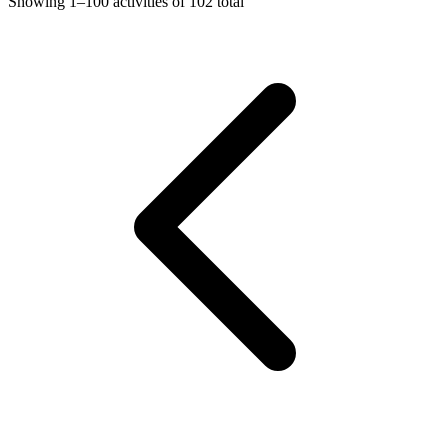
Showing
1–100
activities of
102
total