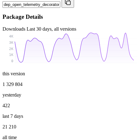
Package Details
Downloads
Last 30 days, all versions
4K
3K
2K
1K
0
this version
1 329 804
yesterday
422
last 7 days
21 210
all time