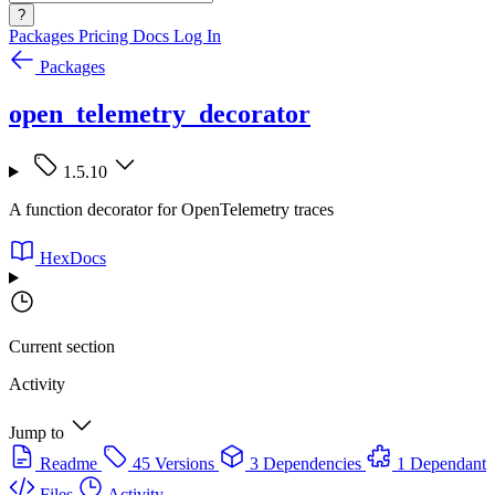
?
Packages
Pricing
Docs
Log In
Packages
open_telemetry_decorator
1.5.10
A function decorator for OpenTelemetry traces
HexDocs
Current section
Activity
Jump to
Readme
45 Versions
3 Dependencies
1 Dependant
Files
Activity