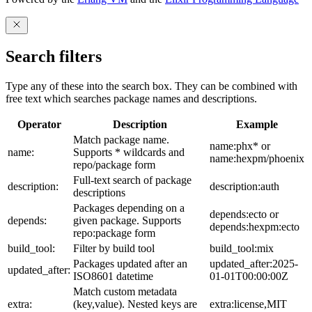
Search filters
Type any of these into the search box. They can be combined with
free text which searches package names and descriptions.
Operator
Description
Example
Match package name.
name:phx* or
name:
Supports * wildcards and
name:hexpm/phoenix
repo/package form
Full-text search of package
description:
description:auth
descriptions
Packages depending on a
depends:ecto or
depends:
given package. Supports
depends:hexpm:ecto
repo:package form
build_tool:
Filter by build tool
build_tool:mix
Packages updated after an
updated_after:2025-
updated_after:
ISO8601 datetime
01-01T00:00:00Z
Match custom metadata
extra:
(key,value). Nested keys are
extra:license,MIT