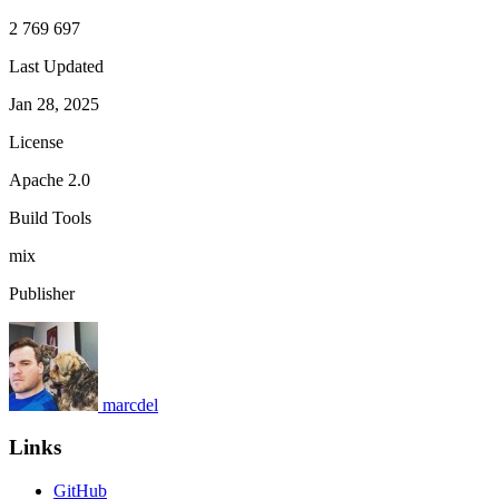
2 769 697
Last Updated
Jan 28, 2025
License
Apache 2.0
Build Tools
mix
Publisher
marcdel
Links
GitHub