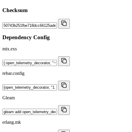
Checksum
Dependency Config
mix.exs
rebar.config
Gleam
erlang.mk