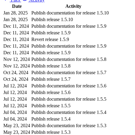
Date
Activity
Jan 28, 2025
Publish documentation for release 1.5.10
Jan 28, 2025
Publish release 1.5.10
Dec 11, 2024
Publish documentation for release 1.5.9
Dec 11, 2024
Publish release 1.5.9
Dec 11, 2024
Revert release 1.5.9
Dec 11, 2024
Publish documentation for release 1.5.9
Dec 11, 2024
Publish release 1.5.9
Nov 12, 2024
Publish documentation for release 1.5.8
Nov 12, 2024
Publish release 1.5.8
Oct 24, 2024
Publish documentation for release 1.5.7
Oct 24, 2024
Publish release 1.5.7
Jul 12, 2024
Publish documentation for release 1.5.6
Jul 12, 2024
Publish release 1.5.6
Jul 12, 2024
Publish documentation for release 1.5.5
Jul 12, 2024
Publish release 1.5.5
Jul 04, 2024
Publish documentation for release 1.5.4
Jul 04, 2024
Publish release 1.5.4
May 23, 2024
Publish documentation for release 1.5.3
May 23, 2024
Publish release 1.5.3