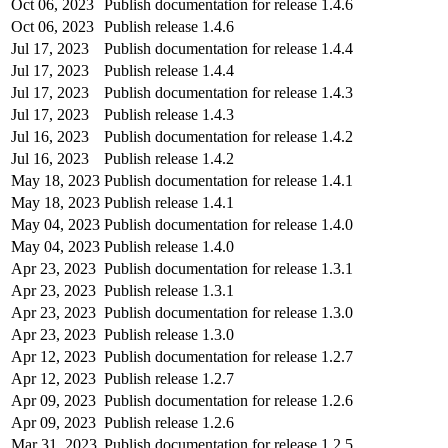
Oct 06, 2023
Publish documentation for release 1.4.6
Oct 06, 2023
Publish release 1.4.6
Jul 17, 2023
Publish documentation for release 1.4.4
Jul 17, 2023
Publish release 1.4.4
Jul 17, 2023
Publish documentation for release 1.4.3
Jul 17, 2023
Publish release 1.4.3
Jul 16, 2023
Publish documentation for release 1.4.2
Jul 16, 2023
Publish release 1.4.2
May 18, 2023
Publish documentation for release 1.4.1
May 18, 2023
Publish release 1.4.1
May 04, 2023
Publish documentation for release 1.4.0
May 04, 2023
Publish release 1.4.0
Apr 23, 2023
Publish documentation for release 1.3.1
Apr 23, 2023
Publish release 1.3.1
Apr 23, 2023
Publish documentation for release 1.3.0
Apr 23, 2023
Publish release 1.3.0
Apr 12, 2023
Publish documentation for release 1.2.7
Apr 12, 2023
Publish release 1.2.7
Apr 09, 2023
Publish documentation for release 1.2.6
Apr 09, 2023
Publish release 1.2.6
Mar 31, 2023
Publish documentation for release 1.2.5