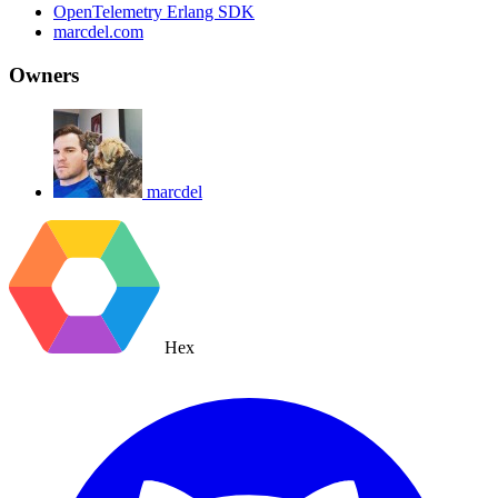
OpenTelemetry Erlang SDK
marcdel.com
Owners
marcdel
Hex