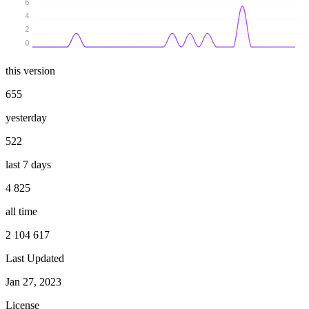
6
4
2
0
this version
655
yesterday
522
last 7 days
4 825
all time
2 104 617
Last Updated
Jan 27, 2023
License