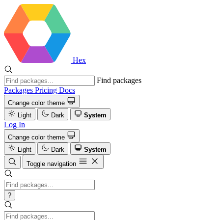
Hex
Find packages
Packages
Pricing
Docs
Change color theme
Light
Dark
System
Log In
Change color theme
Light
Dark
System
Toggle navigation
?