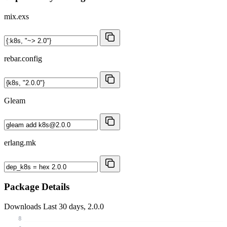
mix.exs
rebar.config
Gleam
erlang.mk
Package Details
Downloads
Last 30 days, 2.0.0
8