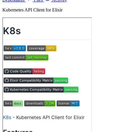
Kubernetes API Client for Elixir