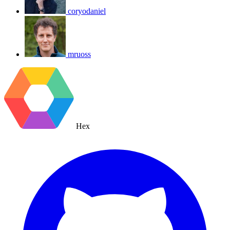
coryodaniel
mruoss
Hex