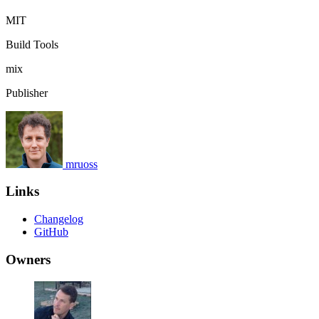
MIT
Build Tools
mix
Publisher
mruoss
Links
Changelog
GitHub
Owners