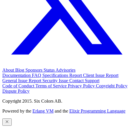
About
Blog
Sponsors
Status
Advisories
Documentation
FAQ
Specifications
Report Client Issue
Report
General Issue
Report Security Issue
Contact Support
Code of Conduct
Terms of Service
Privacy Policy
Copyright Policy
Dispute Policy
Copyright 2015. Six Colors AB.
Powered by the
Erlang VM
and the
Elixir Programming Language