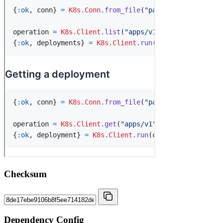
Checksum
Dependency Config