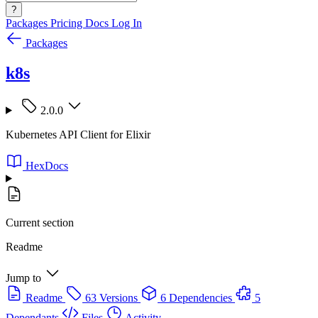
?
Packages
Pricing
Docs
Log In
Packages
k8s
2.0.0
Kubernetes API Client for Elixir
HexDocs
Current section
Readme
Jump to
Readme
63 Versions
6 Dependencies
5
Dependants
Files
Activity