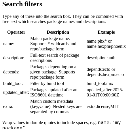
Search filters
Type any of these into the search box. They can be combined with
free text which searches package names and descriptions.
Operator
Description
Example
Match package name.
name:phx* or
name:
Supports * wildcards and
name:hexpm/phoenix
repo/package form
Full-text search of package
description:
description:auth
descriptions
Packages depending on a
depends:ecto or
depends:
given package. Supports
depends:hexpm:ecto
repo:package form
build_tool:
Filter by build tool
build_tool:mix
Packages updated after an
updated_after:2025-
updated_after:
ISO8601 datetime
01-01T00:00:00Z
Match custom metadata
extra:
(key,value). Nested keys are
extra:license,MIT
separated by commas
name:"my
Wrap values in double quotes to include spaces, e.g.
package"
.