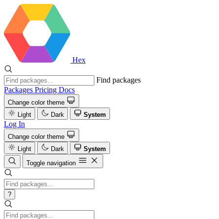
Hex
Find packages
Packages
Pricing
Docs
Change color theme
Light
Dark
System
Log In
Change color theme
Light
Dark
System
Toggle navigation
?