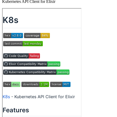
Kubernetes API Client for Elixir