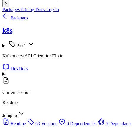
?
Packages
Pricing
Docs
Log In
Packages
k8s
2.0.1
Kubernetes API Client for Elixir
HexDocs
Current section
Readme
Jump to
Readme
63 Versions
6 Dependencies
5 Dependants