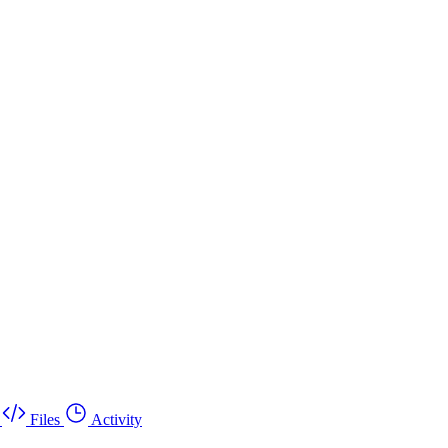
Files
Activity