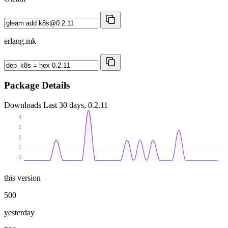
erlang.mk
Package Details
Downloads
Last 30 days, 0.2.11
4
3
2
1
0
this version
500
yesterday