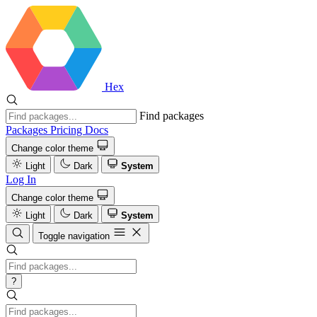
Hex
Find packages
Packages
Pricing
Docs
Change color theme
Light
Dark
System
Log In
Change color theme
Light
Dark
System
Toggle navigation
?