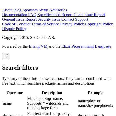
About
Blog
Sponsors
Status
Advisories
Documentation
FAQ
Specifications
Report Client Issue
Report
General Issue
Report Security Issue
Contact Support
Code of Conduct
Terms of Service
Privacy Policy
Copyright Policy
Dispute Policy
Copyright 2015. Six Colors AB.
Powered by the
Erlang VM
and the
Elixir Programming Language
Search filters
Type any of these into the search box. They can be combined with
free text which searches package names and descriptions.
Operator
Description
Example
Match package name.
name:phx* or
name:
Supports * wildcards and
name:hexpm/phoenix
repo/package form
Full-text search of package
description:
description:auth