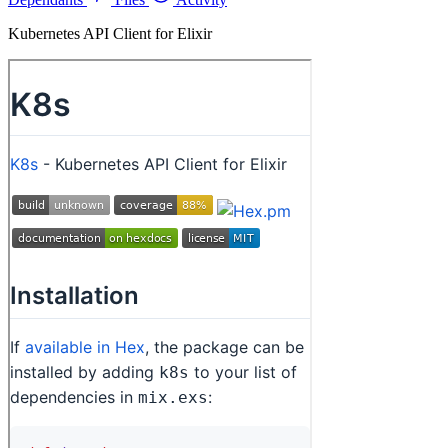
Kubernetes API Client for Elixir