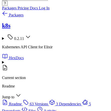
?
Packages
Pricing
Docs
Log In
Packages
k8s
0.2.11
Kubernetes API Client for Elixir
HexDocs
Current section
Readme
Jump to
Readme
63 Versions
3 Dependencies
5
Dependants
Files
Activity