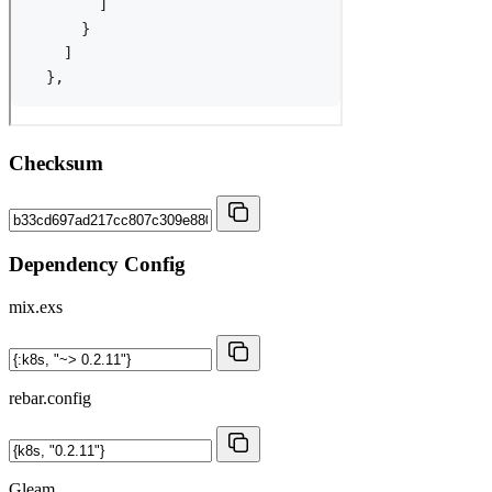
Checksum
Dependency Config
mix.exs
rebar.config
Gleam