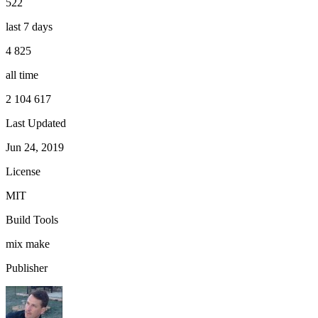
522
last 7 days
4 825
all time
2 104 617
Last Updated
Jun 24, 2019
License
MIT
Build Tools
mix
make
Publisher