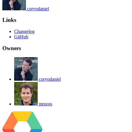
coryodaniel
Links
Changelog
GitHub
Owners
coryodaniel
mruoss