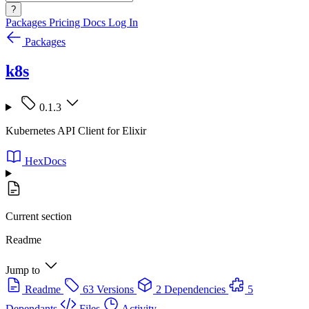
?
Packages
Pricing
Docs
Log In
Packages
k8s
0.1.3
Kubernetes API Client for Elixir
HexDocs
Current section
Readme
Jump to
Readme
63 Versions
2 Dependencies
5
Dependants
Files
Activity