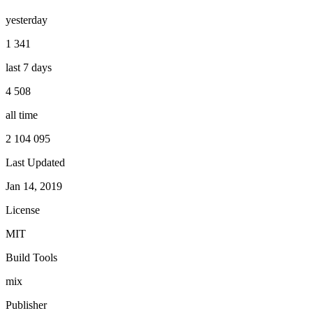
yesterday
1 341
last 7 days
4 508
all time
2 104 095
Last Updated
Jan 14, 2019
License
MIT
Build Tools
mix
Publisher