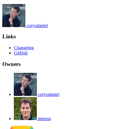
coryodaniel
Links
Changelog
GitHub
Owners
coryodaniel
mruoss