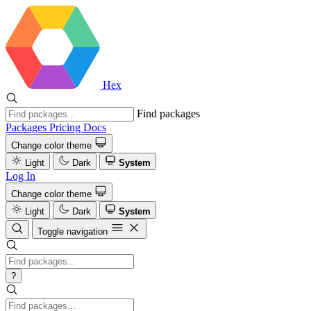
Hex
Find packages
Packages
Pricing
Docs
Change color theme
Light
Dark
System
Log In
Change color theme
Light
Dark
System
Toggle navigation
?