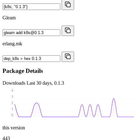
Gleam
erlang.mk
Package Details
Downloads
Last 30 days, 0.1.3
4
3
2
1
0
this version
443