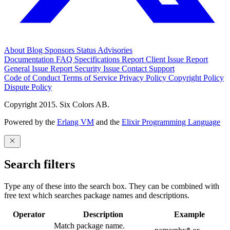
About
Blog
Sponsors
Status
Advisories
Documentation
FAQ
Specifications
Report Client Issue
Report
General Issue
Report Security Issue
Contact Support
Code of Conduct
Terms of Service
Privacy Policy
Copyright Policy
Dispute Policy
Copyright 2015. Six Colors AB.
Powered by the
Erlang VM
and the
Elixir Programming Language
Search filters
Type any of these into the search box. They can be combined with
free text which searches package names and descriptions.
Operator
Description
Example
Match package name.