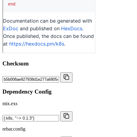
Checksum
Dependency Config
mix.exs
rebar.config