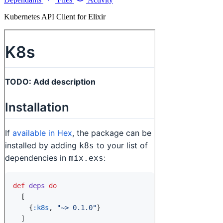
Kubernetes API Client for Elixir