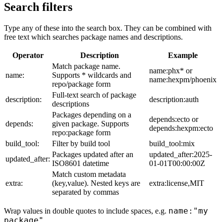
Search filters
Type any of these into the search box. They can be combined with
free text which searches package names and descriptions.
Operator
Description
Example
Match package name.
name:phx* or
name:
Supports * wildcards and
name:hexpm/phoenix
repo/package form
Full-text search of package
description:
description:auth
descriptions
Packages depending on a
depends:ecto or
depends:
given package. Supports
depends:hexpm:ecto
repo:package form
build_tool:
Filter by build tool
build_tool:mix
Packages updated after an
updated_after:2025-
updated_after:
ISO8601 datetime
01-01T00:00:00Z
Match custom metadata
extra:
(key,value). Nested keys are
extra:license,MIT
separated by commas
name:"my
Wrap values in double quotes to include spaces, e.g.
package"
.