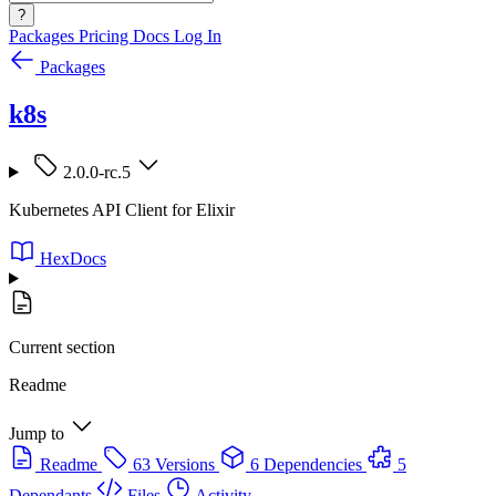
?
Packages
Pricing
Docs
Log In
Packages
k8s
2.0.0-rc.5
Kubernetes API Client for Elixir
HexDocs
Current section
Readme
Jump to
Readme
63 Versions
6 Dependencies
5
Dependants
Files
Activity