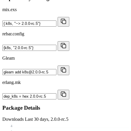
mix.exs
rebar.config
Gleam
erlang.mk
Package Details
Downloads
Last 30 days, 2.0.0-rc.5
4