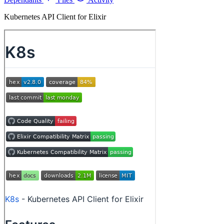
Kubernetes API Client for Elixir