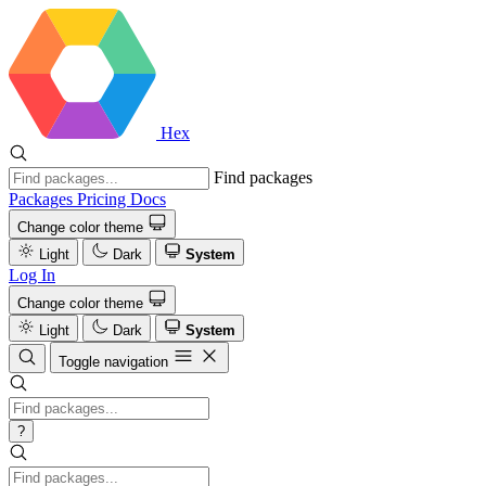
Hex
Find packages
Packages
Pricing
Docs
Change color theme
Light
Dark
System
Log In
Change color theme
Light
Dark
System
Toggle navigation
?