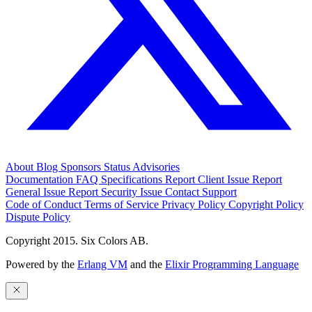
About
Blog
Sponsors
Status
Advisories
Documentation
FAQ
Specifications
Report Client Issue
Report
General Issue
Report Security Issue
Contact Support
Code of Conduct
Terms of Service
Privacy Policy
Copyright Policy
Dispute Policy
Copyright 2015. Six Colors AB.
Powered by the
Erlang VM
and the
Elixir Programming Language