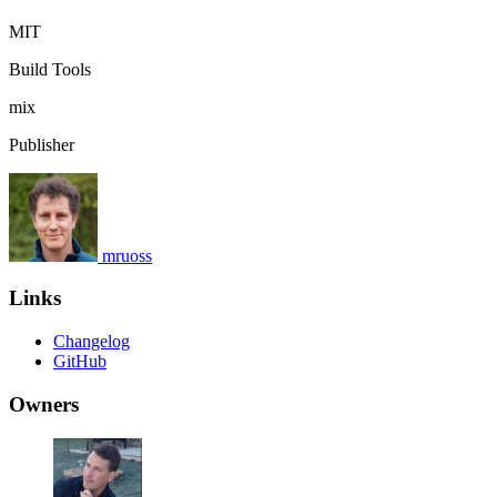
MIT
Build Tools
mix
Publisher
mruoss
Links
Changelog
GitHub
Owners