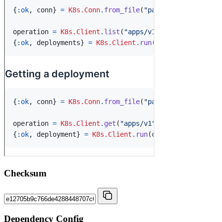
Checksum
Dependency Config