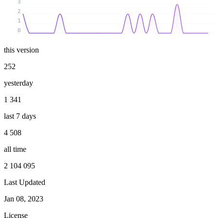
3
2
1
0
this version
252
yesterday
1 341
last 7 days
4 508
all time
2 104 095
Last Updated
Jan 08, 2023
License