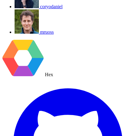
coryodaniel
mruoss
Hex