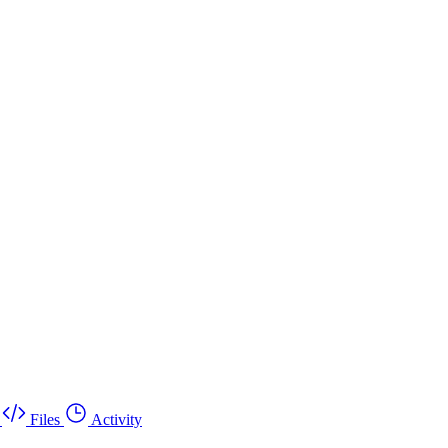
Files
Activity