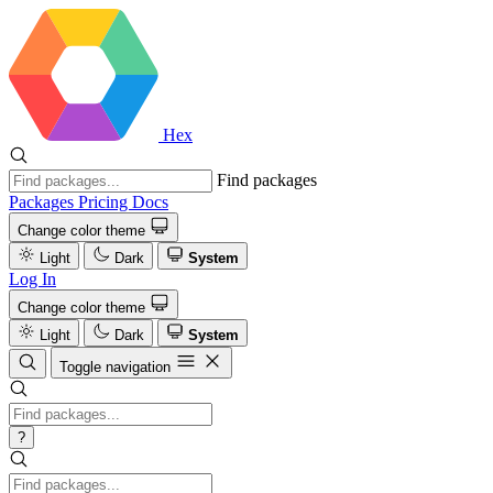
Hex
Find packages
Packages
Pricing
Docs
Change color theme
Light
Dark
System
Log In
Change color theme
Light
Dark
System
Toggle navigation
?