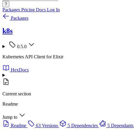
?
Packages
Pricing
Docs
Log In
Packages
k8s
0.5.0
Kubernetes API Client for Elixir
HexDocs
Current section
Readme
Jump to
Readme
63 Versions
5 Dependencies
5 Dependants