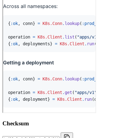
Checksum