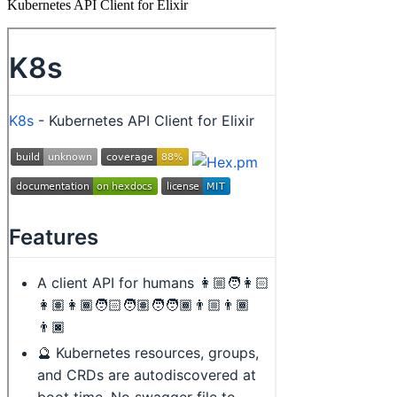
Kubernetes API Client for Elixir