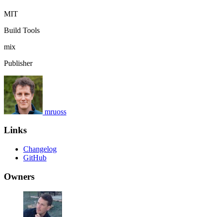
MIT
Build Tools
mix
Publisher
mruoss
Links
Changelog
GitHub
Owners