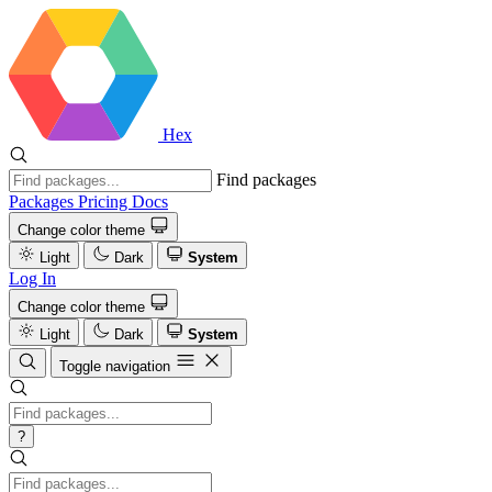
Hex
Find packages
Packages
Pricing
Docs
Change color theme
Light
Dark
System
Log In
Change color theme
Light
Dark
System
Toggle navigation
?