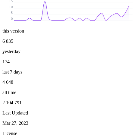
15
10
5
0
this version
6 835
yesterday
174
last 7 days
4 648
all time
2 104 791
Last Updated
Mar 27, 2023
License