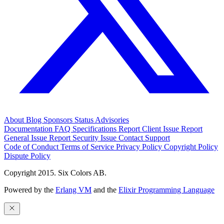
About
Blog
Sponsors
Status
Advisories
Documentation
FAQ
Specifications
Report Client Issue
Report
General Issue
Report Security Issue
Contact Support
Code of Conduct
Terms of Service
Privacy Policy
Copyright Policy
Dispute Policy
Copyright 2015. Six Colors AB.
Powered by the
Erlang VM
and the
Elixir Programming Language