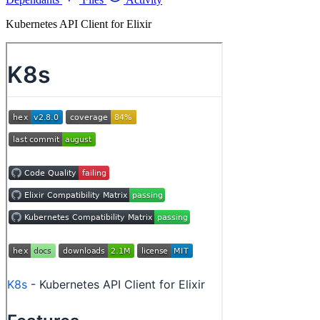
Kubernetes API Client for Elixir