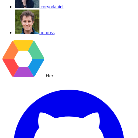
coryodaniel
mruoss
Hex