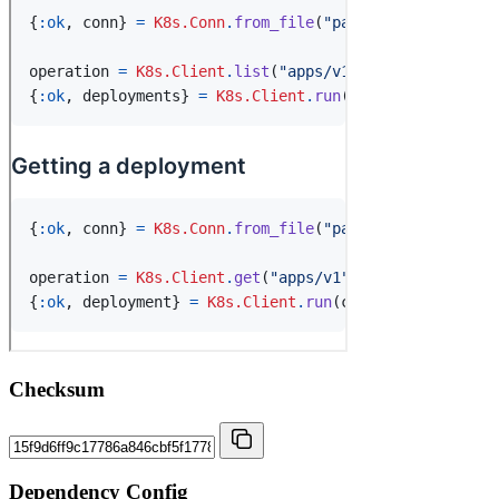
Checksum
Dependency Config