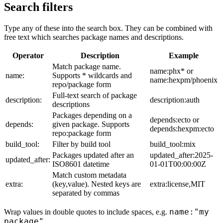
Search filters
Type any of these into the search box. They can be combined with
free text which searches package names and descriptions.
Operator
Description
Example
Match package name.
name:phx* or
name:
Supports * wildcards and
name:hexpm/phoenix
repo/package form
Full-text search of package
description:
description:auth
descriptions
Packages depending on a
depends:ecto or
depends:
given package. Supports
depends:hexpm:ecto
repo:package form
build_tool:
Filter by build tool
build_tool:mix
Packages updated after an
updated_after:2025-
updated_after:
ISO8601 datetime
01-01T00:00:00Z
Match custom metadata
extra:
(key,value). Nested keys are
extra:license,MIT
separated by commas
name:"my
Wrap values in double quotes to include spaces, e.g.
package"
.