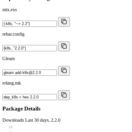
mix.exs
rebar.config
Gleam
erlang.mk
Package Details
Downloads
Last 30 days, 2.2.0
20