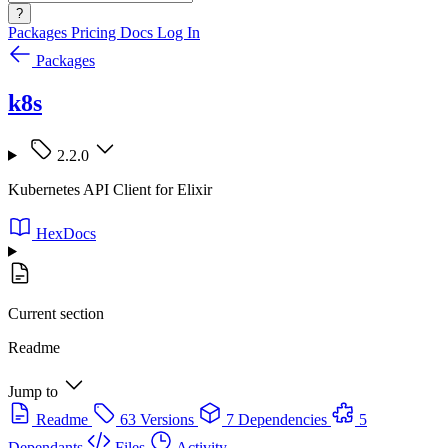
?
Packages
Pricing
Docs
Log In
Packages
k8s
2.2.0
Kubernetes API Client for Elixir
HexDocs
Current section
Readme
Jump to
Readme
63 Versions
7 Dependencies
5
Dependants
Files
Activity