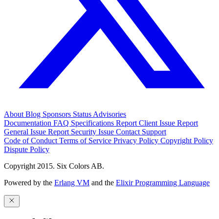
About
Blog
Sponsors
Status
Advisories
Documentation
FAQ
Specifications
Report Client Issue
Report
General Issue
Report Security Issue
Contact Support
Code of Conduct
Terms of Service
Privacy Policy
Copyright Policy
Dispute Policy
Copyright 2015. Six Colors AB.
Powered by the
Erlang VM
and the
Elixir Programming Language