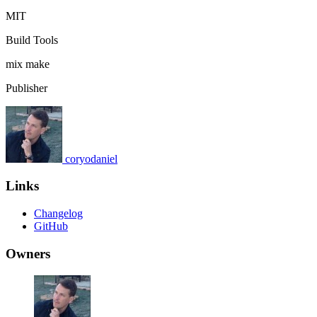
MIT
Build Tools
mix
make
Publisher
coryodaniel
Links
Changelog
GitHub
Owners