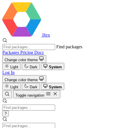
Hex
Find packages
Packages
Pricing
Docs
Change color theme
Light
Dark
System
Log In
Change color theme
Light
Dark
System
Toggle navigation
?