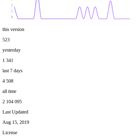
2
1
0
this version
523
yesterday
1 341
last 7 days
4 508
all time
2 104 095
Last Updated
Aug 15, 2019
License