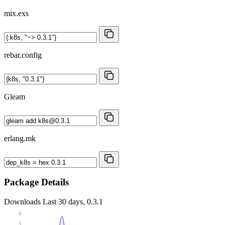
mix.exs
rebar.config
Gleam
erlang.mk
Package Details
Downloads
Last 30 days, 0.3.1
4
3