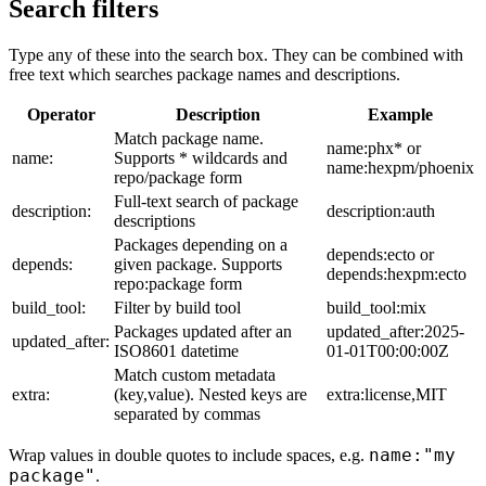
Search filters
Type any of these into the search box. They can be combined with
free text which searches package names and descriptions.
Operator
Description
Example
Match package name.
name:phx* or
name:
Supports * wildcards and
name:hexpm/phoenix
repo/package form
Full-text search of package
description:
description:auth
descriptions
Packages depending on a
depends:ecto or
depends:
given package. Supports
depends:hexpm:ecto
repo:package form
build_tool:
Filter by build tool
build_tool:mix
Packages updated after an
updated_after:2025-
updated_after:
ISO8601 datetime
01-01T00:00:00Z
Match custom metadata
extra:
(key,value). Nested keys are
extra:license,MIT
separated by commas
name:"my
Wrap values in double quotes to include spaces, e.g.
package"
.