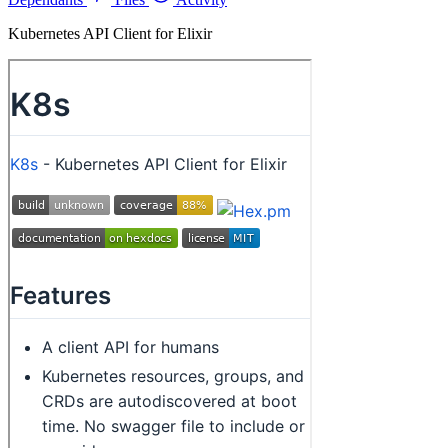
Kubernetes API Client for Elixir