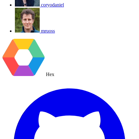
coryodaniel
mruoss
Hex