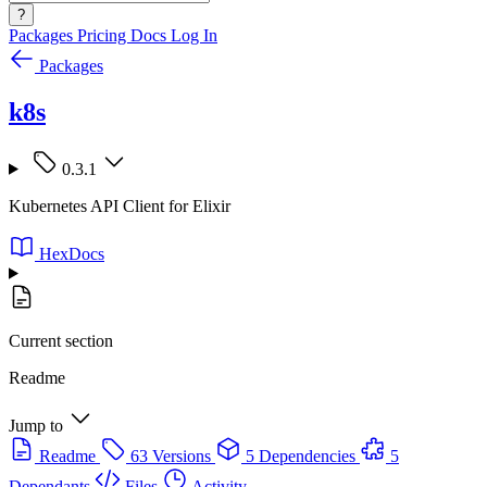
?
Packages
Pricing
Docs
Log In
Packages
k8s
0.3.1
Kubernetes API Client for Elixir
HexDocs
Current section
Readme
Jump to
Readme
63 Versions
5 Dependencies
5
Dependants
Files
Activity