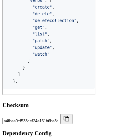
Checksum
Dependency Config