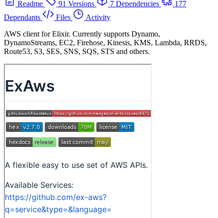
Readme
91 Versions
7 Dependencies
177
Dependants
Files
Activity
AWS client for Elixir. Currently supports Dynamo,
DynamoStreams, EC2, Firehose, Kinesis, KMS, Lambda, RRDS,
Route53, S3, SES, SNS, SQS, STS and others.