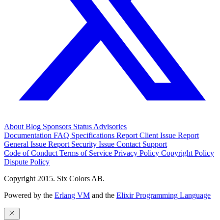
About
Blog
Sponsors
Status
Advisories
Documentation
FAQ
Specifications
Report Client Issue
Report
General Issue
Report Security Issue
Contact Support
Code of Conduct
Terms of Service
Privacy Policy
Copyright Policy
Dispute Policy
Copyright 2015. Six Colors AB.
Powered by the
Erlang VM
and the
Elixir Programming Language