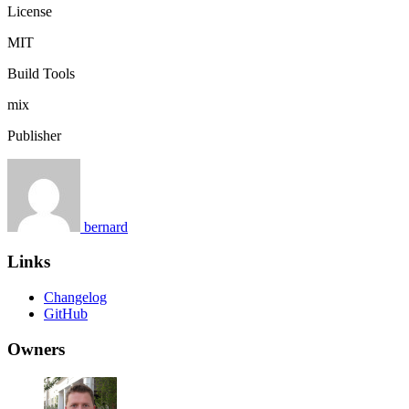
License
MIT
Build Tools
mix
Publisher
bernard
Links
Changelog
GitHub
Owners