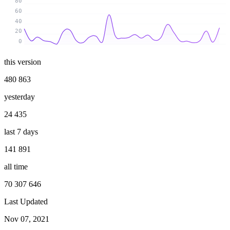
80
60
40
20
0
this version
480 863
yesterday
24 435
last 7 days
141 891
all time
70 307 646
Last Updated
Nov 07, 2021