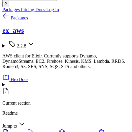
?
Packages
Pricing
Docs
Log In
Packages
ex_aws
2.2.8
AWS client for Elixir. Currently supports Dynamo,
DynamoStreams, EC2, Firehose, Kinesis, KMS, Lambda, RRDS,
Route53, S3, SES, SNS, SQS, STS and others.
HexDocs
Current section
Readme
Jump to