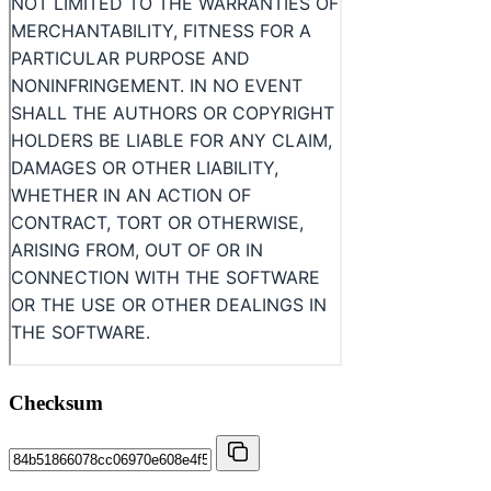
Checksum