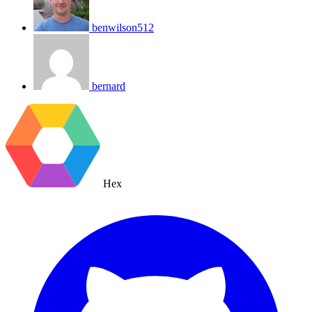
benwilson512
bernard
Hex