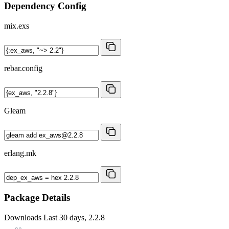
Dependency Config
mix.exs
rebar.config
Gleam
erlang.mk
Package Details
Downloads
Last 30 days, 2.2.8