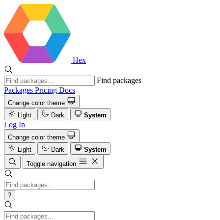
Hex
Find packages
Packages
Pricing
Docs
Change color theme
Light
Dark
System
Log In
Change color theme
Light
Dark
System
Toggle navigation
?