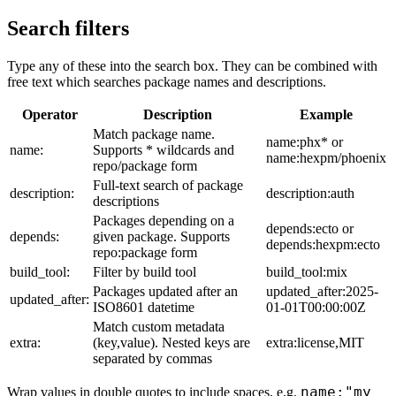
Search filters
Type any of these into the search box. They can be combined with
free text which searches package names and descriptions.
Operator
Description
Example
Match package name.
name:phx* or
name:
Supports * wildcards and
name:hexpm/phoenix
repo/package form
Full-text search of package
description:
description:auth
descriptions
Packages depending on a
depends:ecto or
depends:
given package. Supports
depends:hexpm:ecto
repo:package form
build_tool:
Filter by build tool
build_tool:mix
Packages updated after an
updated_after:2025-
updated_after:
ISO8601 datetime
01-01T00:00:00Z
Match custom metadata
extra:
(key,value). Nested keys are
extra:license,MIT
separated by commas
name:"my
Wrap values in double quotes to include spaces, e.g.