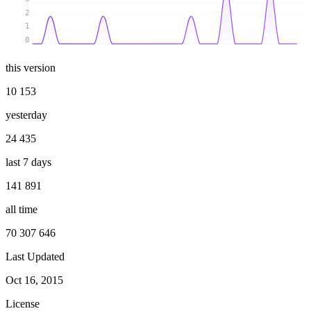
2
1
0
this version
10 153
yesterday
24 435
last 7 days
141 891
all time
70 307 646
Last Updated
Oct 16, 2015
License