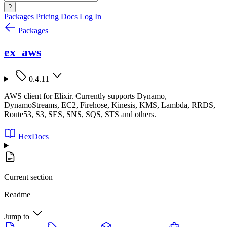
?
Packages
Pricing
Docs
Log In
Packages
ex_aws
0.4.11
AWS client for Elixir. Currently supports Dynamo,
DynamoStreams, EC2, Firehose, Kinesis, KMS, Lambda, RRDS,
Route53, S3, SES, SNS, SQS, STS and others.
HexDocs
Current section
Readme
Jump to