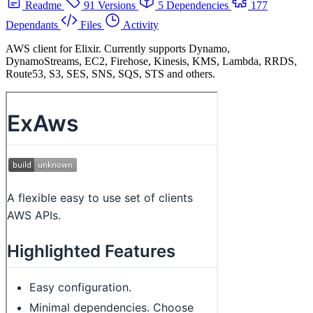
Readme
91 Versions
5 Dependencies
177
Dependants
Files
Activity
AWS client for Elixir. Currently supports Dynamo,
DynamoStreams, EC2, Firehose, Kinesis, KMS, Lambda, RRDS,
Route53, S3, SES, SNS, SQS, STS and others.