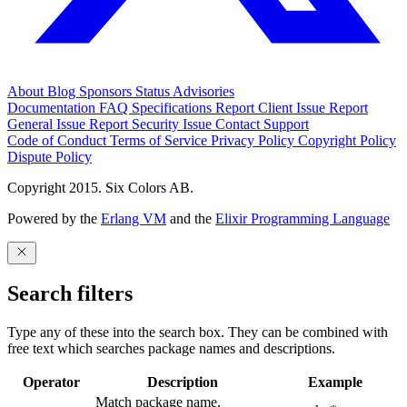
About
Blog
Sponsors
Status
Advisories
Documentation
FAQ
Specifications
Report Client Issue
Report
General Issue
Report Security Issue
Contact Support
Code of Conduct
Terms of Service
Privacy Policy
Copyright Policy
Dispute Policy
Copyright 2015. Six Colors AB.
Powered by the
Erlang VM
and the
Elixir Programming Language
Search filters
Type any of these into the search box. They can be combined with
free text which searches package names and descriptions.
Operator
Description
Example
Match package name.