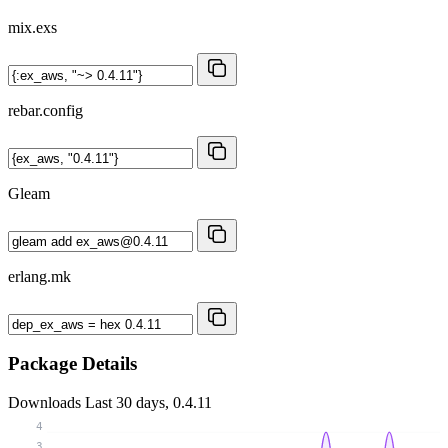
mix.exs
rebar.config
Gleam
erlang.mk
Package Details
Downloads
Last 30 days, 0.4.11
4
3