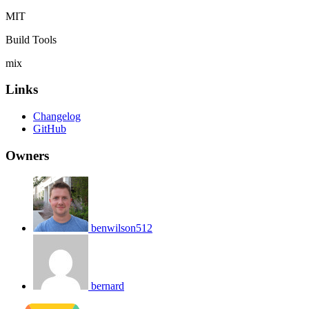
MIT
Build Tools
mix
Links
Changelog
GitHub
Owners
benwilson512
bernard