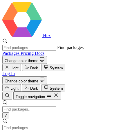
Hex
Find packages
Packages
Pricing
Docs
Change color theme
Light
Dark
System
Log In
Change color theme
Light
Dark
System
Toggle navigation
?