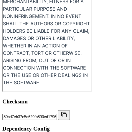
Checksum
Dependency Config