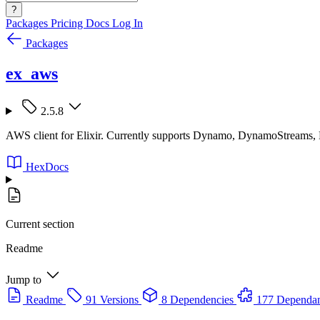
?
Packages
Pricing
Docs
Log In
Packages
ex_aws
2.5.8
AWS client for Elixir. Currently supports Dynamo, DynamoStreams
HexDocs
Current section
Readme
Jump to
Readme
91 Versions
8 Dependencies
177 Dependan