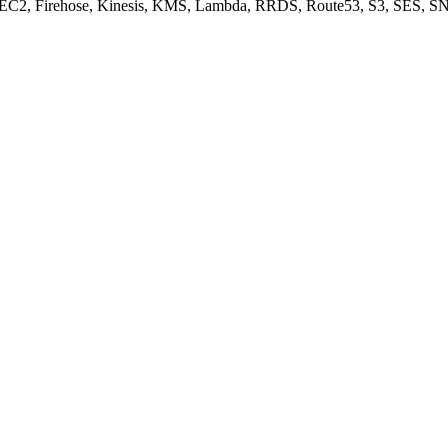
, EC2, Firehose, Kinesis, KMS, Lambda, RRDS, Route53, S3, SES, SN