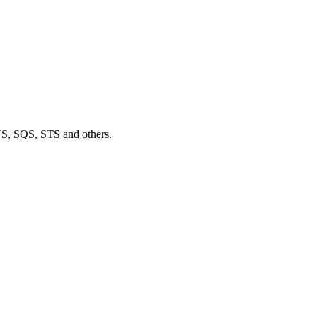
S, SQS, STS and others.