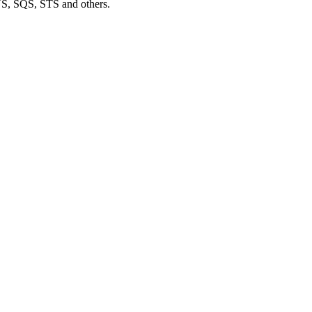
S, SQS, STS and others.