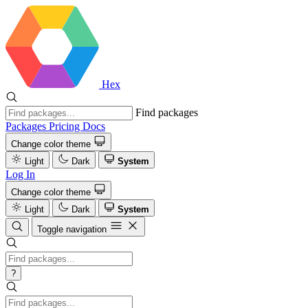
Hex
Find packages
Packages
Pricing
Docs
Change color theme
Light
Dark
System
Log In
Change color theme
Light
Dark
System
Toggle navigation
?