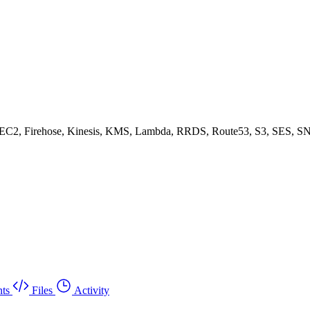
, EC2, Firehose, Kinesis, KMS, Lambda, RRDS, Route53, S3, SES, SN
ts
Files
Activity