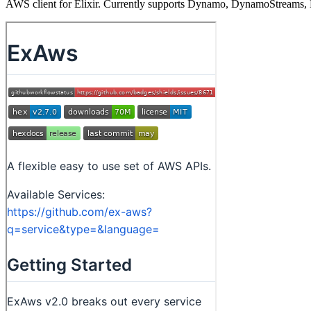
AWS client for Elixir. Currently supports Dynamo, DynamoStreams