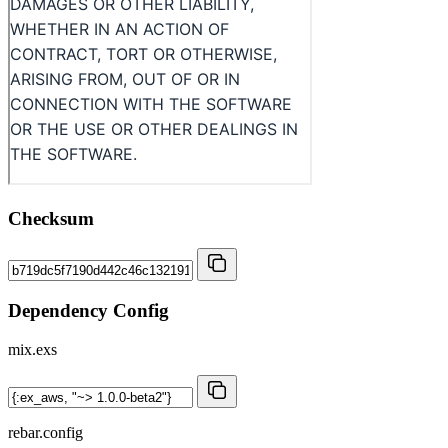
Checksum
Dependency Config
mix.exs
rebar.config