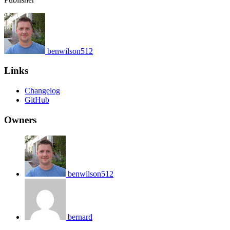
benwilson512
Links
Changelog
GitHub
Owners
benwilson512
bernard