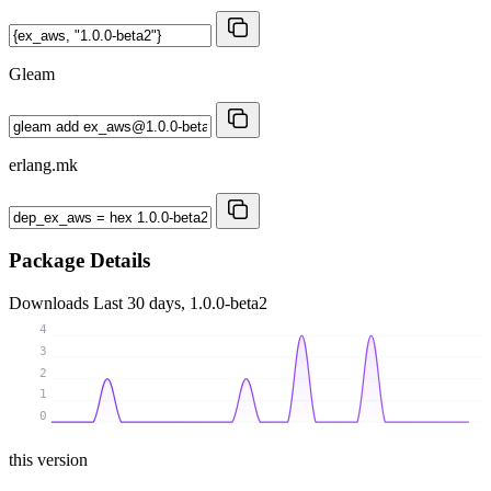
Gleam
erlang.mk
Package Details
Downloads
Last 30 days, 1.0.0-beta2
4
3
2
1
0
this version