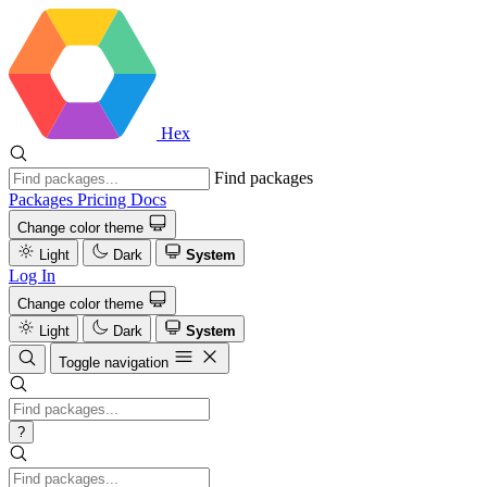
Hex
Find packages
Packages
Pricing
Docs
Change color theme
Light
Dark
System
Log In
Change color theme
Light
Dark
System
Toggle navigation
?