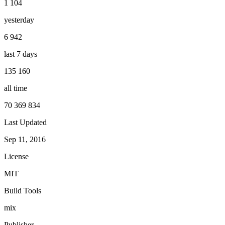
1 104
yesterday
6 942
last 7 days
135 160
all time
70 369 834
Last Updated
Sep 11, 2016
License
MIT
Build Tools
mix
Publisher