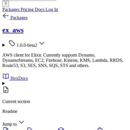
?
Packages
Pricing
Docs
Log In
Packages
ex_aws
1.0.0-beta2
AWS client for Elixir. Currently supports Dynamo,
DynamoStreams, EC2, Firehose, Kinesis, KMS, Lambda, RRDS,
Route53, S3, SES, SNS, SQS, STS and others.
HexDocs
Current section
Readme
Jump to