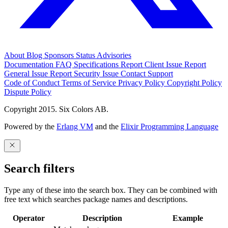
About
Blog
Sponsors
Status
Advisories
Documentation
FAQ
Specifications
Report Client Issue
Report
General Issue
Report Security Issue
Contact Support
Code of Conduct
Terms of Service
Privacy Policy
Copyright Policy
Dispute Policy
Copyright 2015. Six Colors AB.
Powered by the
Erlang VM
and the
Elixir Programming Language
Search filters
Type any of these into the search box. They can be combined with
free text which searches package names and descriptions.
Operator
Description
Example