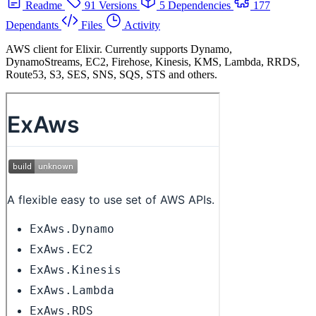
Readme
91 Versions
5 Dependencies
177
Dependants
Files
Activity
AWS client for Elixir. Currently supports Dynamo,
DynamoStreams, EC2, Firehose, Kinesis, KMS, Lambda, RRDS,
Route53, S3, SES, SNS, SQS, STS and others.