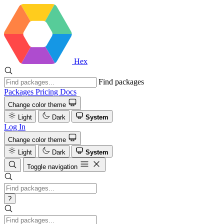
Hex
Find packages
Packages
Pricing
Docs
Change color theme
Light
Dark
System
Log In
Change color theme
Light
Dark
System
Toggle navigation
?