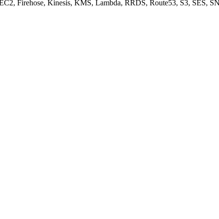
, EC2, Firehose, Kinesis, KMS, Lambda, RRDS, Route53, S3, SES, SN