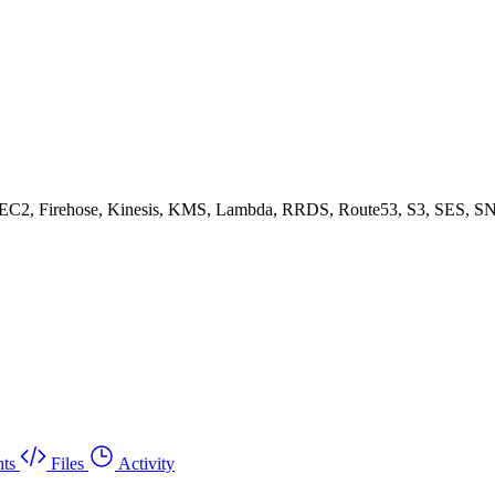
, EC2, Firehose, Kinesis, KMS, Lambda, RRDS, Route53, S3, SES, SN
ts
Files
Activity