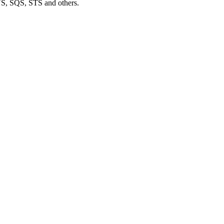
S, SQS, STS and others.