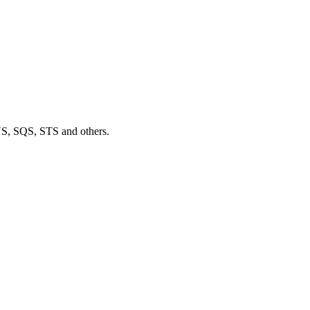
S, SQS, STS and others.