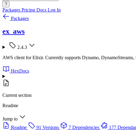
?
Packages
Pricing
Docs
Log In
Packages
ex_aws
2.4.3
AWS client for Elixir. Currently supports Dynamo, DynamoStreams
HexDocs
Current section
Readme
Jump to
Readme
91 Versions
7 Dependencies
177 Dependan