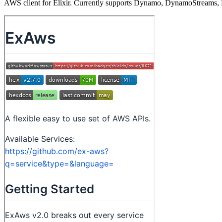
AWS client for Elixir. Currently supports Dynamo, DynamoStreams