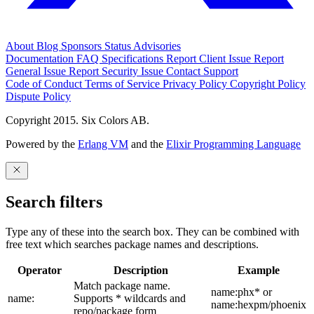
About
Blog
Sponsors
Status
Advisories
Documentation
FAQ
Specifications
Report Client Issue
Report
General Issue
Report Security Issue
Contact Support
Code of Conduct
Terms of Service
Privacy Policy
Copyright Policy
Dispute Policy
Copyright 2015. Six Colors AB.
Powered by the
Erlang VM
and the
Elixir Programming Language
Search filters
Type any of these into the search box. They can be combined with
free text which searches package names and descriptions.
Operator
Description
Example
Match package name.
name:phx* or
name:
Supports * wildcards and
name:hexpm/phoenix
repo/package form