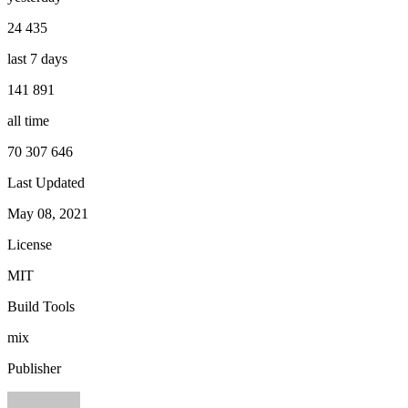
24 435
last 7 days
141 891
all time
70 307 646
Last Updated
May 08, 2021
License
MIT
Build Tools
mix
Publisher