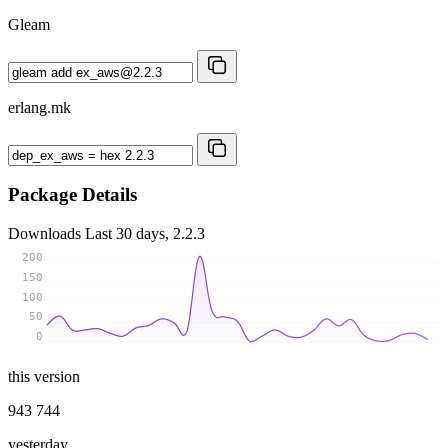
Gleam
erlang.mk
Package Details
Downloads
Last 30 days, 2.2.3
200
150
100
50
0
this version
943 744
yesterday