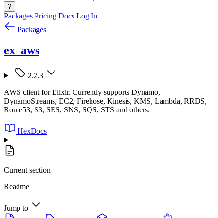
?
Packages
Pricing
Docs
Log In
Packages
ex_aws
2.2.3
AWS client for Elixir. Currently supports Dynamo,
DynamoStreams, EC2, Firehose, Kinesis, KMS, Lambda, RRDS,
Route53, S3, SES, SNS, SQS, STS and others.
HexDocs
Current section
Readme
Jump to