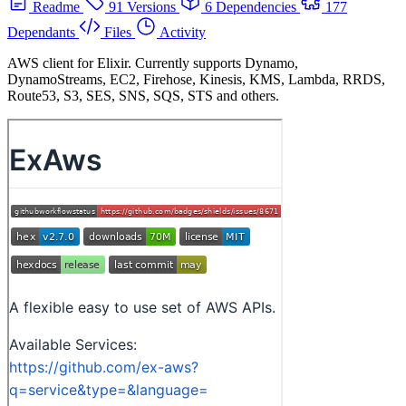
Readme
91 Versions
6 Dependencies
177
Dependants
Files
Activity
AWS client for Elixir. Currently supports Dynamo,
DynamoStreams, EC2, Firehose, Kinesis, KMS, Lambda, RRDS,
Route53, S3, SES, SNS, SQS, STS and others.