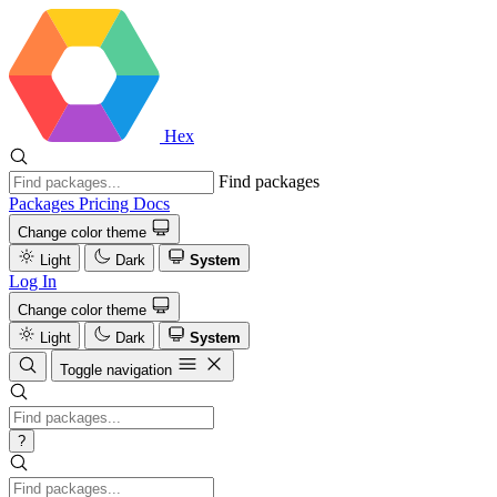
Hex
Find packages
Packages
Pricing
Docs
Change color theme
Light
Dark
System
Log In
Change color theme
Light
Dark
System
Toggle navigation
?