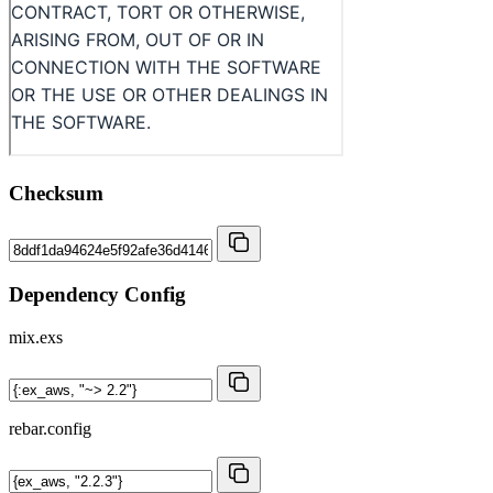
Checksum
Dependency Config
mix.exs
rebar.config