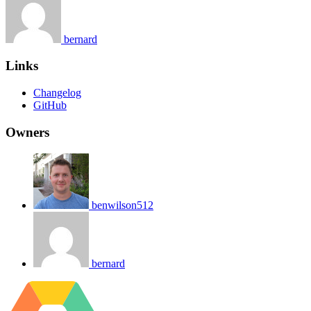
bernard
Links
Changelog
GitHub
Owners
benwilson512
bernard