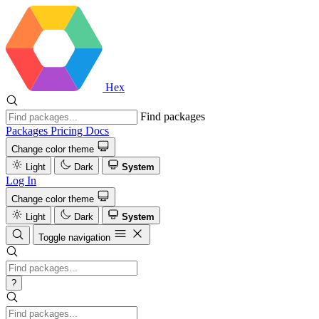
Hex
Find packages
Packages
Pricing
Docs
Change color theme
Light
Dark
System
Log In
Change color theme
Light
Dark
System
Toggle navigation
?