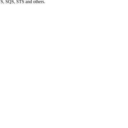
S, SQS, STS and others.