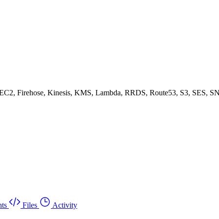
, EC2, Firehose, Kinesis, KMS, Lambda, RRDS, Route53, S3, SES, SN
ts
Files
Activity