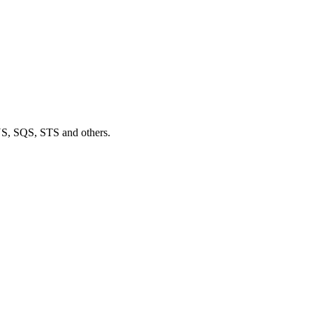
S, SQS, STS and others.