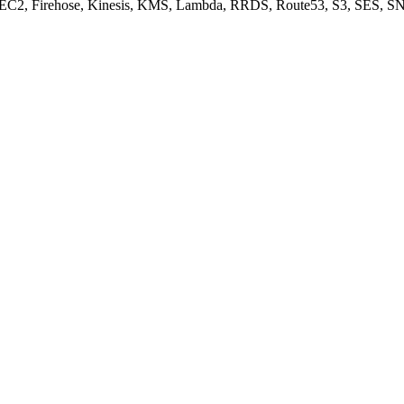
, EC2, Firehose, Kinesis, KMS, Lambda, RRDS, Route53, S3, SES, SN