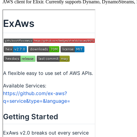
AWS client for Elixir. Currently supports Dynamo, DynamoStreams