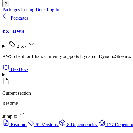
?
Packages
Pricing
Docs
Log In
Packages
ex_aws
2.5.7
AWS client for Elixir. Currently supports Dynamo, DynamoStreams
HexDocs
Current section
Readme
Jump to
Readme
91 Versions
8 Dependencies
177 Dependan