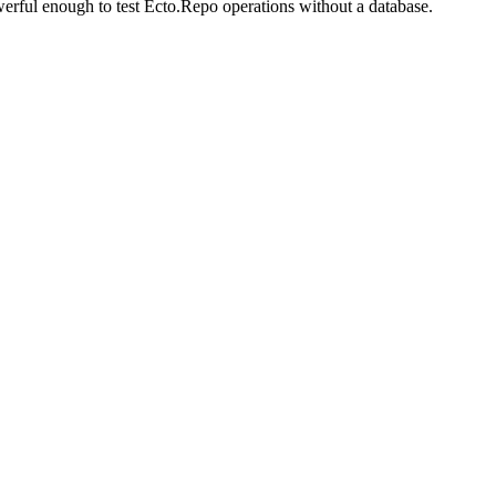
erful enough to test Ecto.Repo operations without a database.