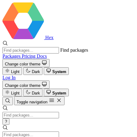
Hex
Find packages
Packages
Pricing
Docs
Change color theme
Light
Dark
System
Log In
Change color theme
Light
Dark
System
Toggle navigation
?