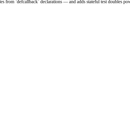
s from `defcallback` declarations — and adds stateful test doubles pow