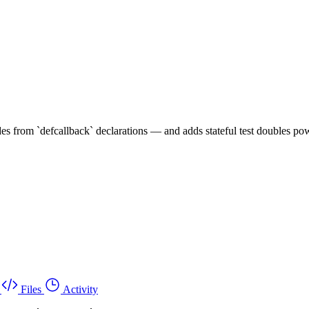
s from `defcallback` declarations — and adds stateful test doubles pow
Files
Activity