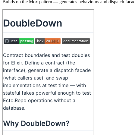
Builds on the Mox pattern — generates behaviours and dispatch facade