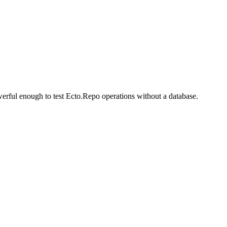
erful enough to test Ecto.Repo operations without a database.