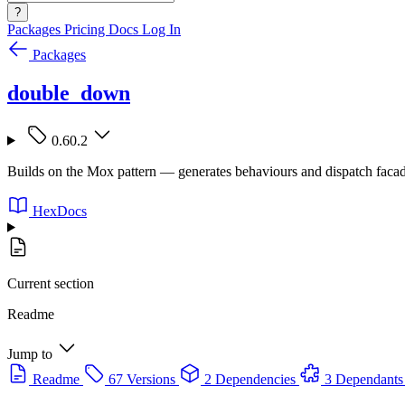
?
Packages
Pricing
Docs
Log In
Packages
double_down
0.60.2
Builds on the Mox pattern — generates behaviours and dispatch facade
HexDocs
Current section
Readme
Jump to
Readme
67 Versions
2 Dependencies
3 Dependants