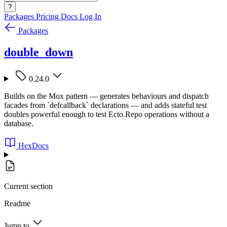
?
Packages
Pricing
Docs
Log In
Packages
double_down
0.24.0
Builds on the Mox pattern — generates behaviours and dispatch
facades from `defcallback` declarations — and adds stateful test
doubles powerful enough to test Ecto.Repo operations without a
database.
HexDocs
Current section
Readme
Jump to