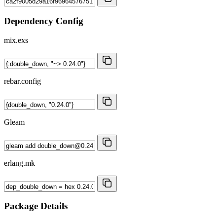
Dependency Config
mix.exs
rebar.config
Gleam
erlang.mk
Package Details