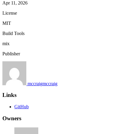
Apr 11, 2026
License
MIT
Build Tools
mix
Publisher
mccraigmccraig
Links
GitHub
Owners