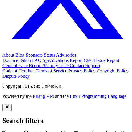
About
Blog
Sponsors
Status
Advisories
Documentation
FAQ
Specifications
Report Client Issue
Report
General Issue
Report Security Issue
Contact Support
Code of Conduct
Terms of Service
Privacy Policy
Copyright Policy
Dispute Policy
Copyright 2015. Six Colors AB.
Powered by the
Erlang VM
and the
Elixir Programming Language
Search filters