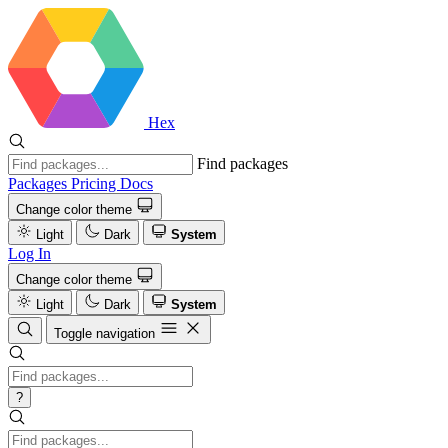
Hex
Find packages
Packages
Pricing
Docs
Change color theme
Light
Dark
System
Log In
Change color theme
Light
Dark
System
Toggle navigation
?