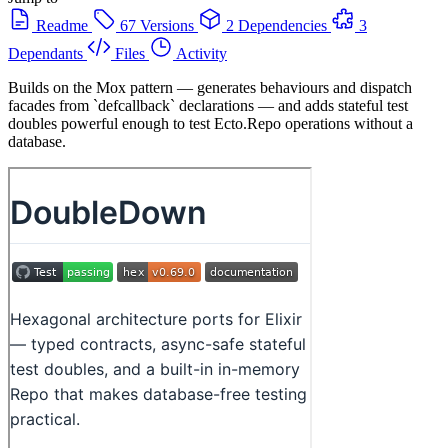
Readme
67 Versions
2 Dependencies
3
Dependants
Files
Activity
Builds on the Mox pattern — generates behaviours and dispatch
facades from `defcallback` declarations — and adds stateful test
doubles powerful enough to test Ecto.Repo operations without a
database.