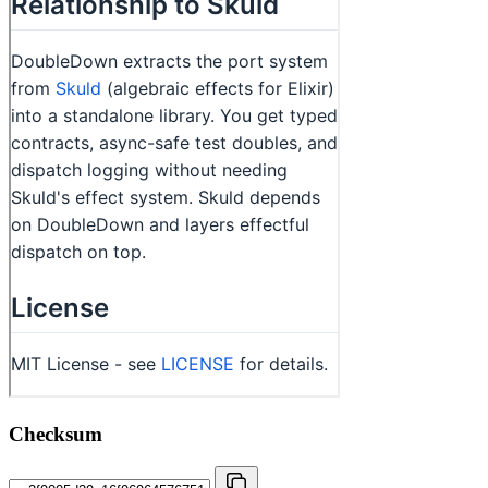
Checksum