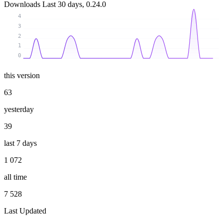
Downloads
Last 30 days, 0.24.0
4
3
2
1
0
this version
63
yesterday
39
last 7 days
1 072
all time
7 528
Last Updated