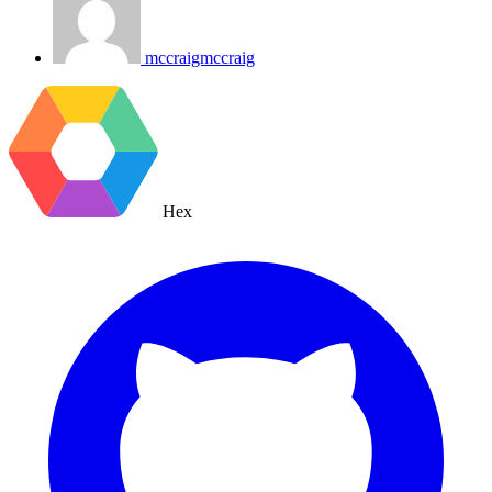
mccraigmccraig
Hex