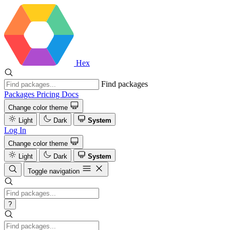
Hex
Find packages
Packages
Pricing
Docs
Change color theme
Light
Dark
System
Log In
Change color theme
Light
Dark
System
Toggle navigation
?