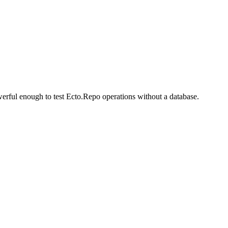
erful enough to test Ecto.Repo operations without a database.