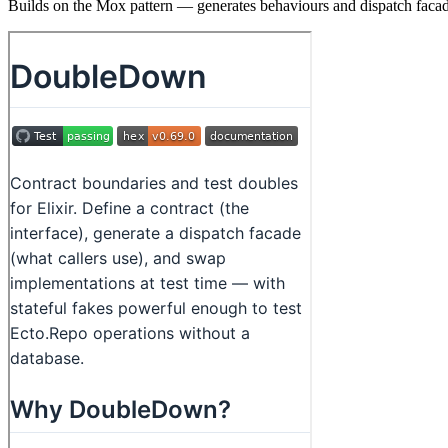
Builds on the Mox pattern — generates behaviours and dispatch facade