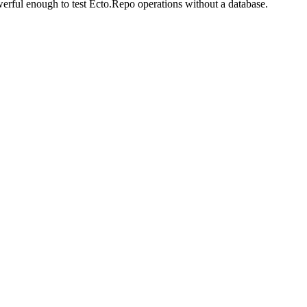
erful enough to test Ecto.Repo operations without a database.