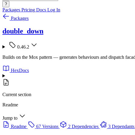
?
Packages
Pricing
Docs
Log In
Packages
double_down
0.46.2
Builds on the Mox pattern — generates behaviours and dispatch facade
HexDocs
Current section
Readme
Jump to
Readme
67 Versions
2 Dependencies
3 Dependants