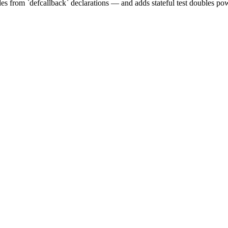
s from `defcallback` declarations — and adds stateful test doubles pow