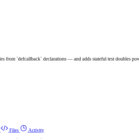
s from `defcallback` declarations — and adds stateful test doubles pow
Files
Activity