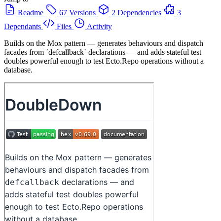
Readme
67 Versions
2 Dependencies
3
Dependants
Files
Activity
Builds on the Mox pattern — generates behaviours and dispatch
facades from `defcallback` declarations — and adds stateful test
doubles powerful enough to test Ecto.Repo operations without a
database.