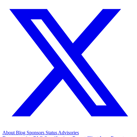
About
Blog
Sponsors
Status
Advisories