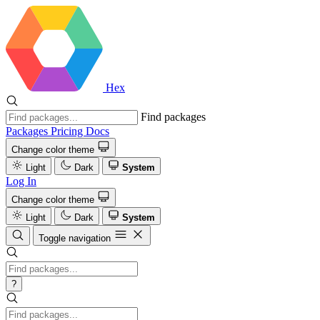
Hex
Find packages
Packages
Pricing
Docs
Change color theme
Light
Dark
System
Log In
Change color theme
Light
Dark
System
Toggle navigation
?