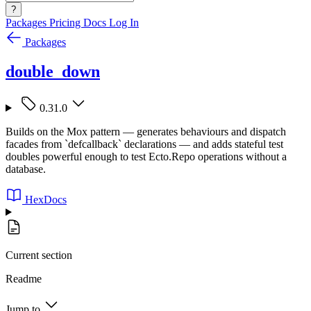
?
Packages
Pricing
Docs
Log In
Packages
double_down
0.31.0
Builds on the Mox pattern — generates behaviours and dispatch
facades from `defcallback` declarations — and adds stateful test
doubles powerful enough to test Ecto.Repo operations without a
database.
HexDocs
Current section
Readme
Jump to