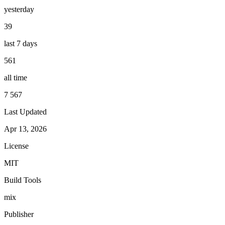
yesterday
39
last 7 days
561
all time
7 567
Last Updated
Apr 13, 2026
License
MIT
Build Tools
mix
Publisher