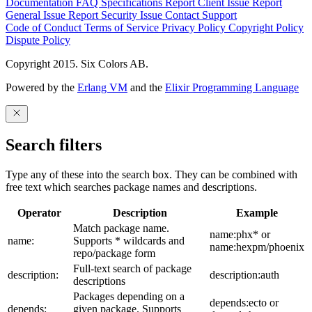
Documentation
FAQ
Specifications
Report Client Issue
Report
General Issue
Report Security Issue
Contact Support
Code of Conduct
Terms of Service
Privacy Policy
Copyright Policy
Dispute Policy
Copyright 2015. Six Colors AB.
Powered by the
Erlang VM
and the
Elixir Programming Language
Search filters
Type any of these into the search box. They can be combined with
free text which searches package names and descriptions.
Operator
Description
Example
Match package name.
name:phx* or
name:
Supports * wildcards and
name:hexpm/phoenix
repo/package form
Full-text search of package
description:
description:auth
descriptions
Packages depending on a
depends:ecto or
depends:
given package. Supports