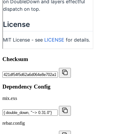
Checksum
Dependency Config
mix.exs
rebar.config