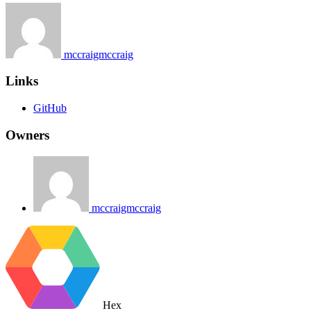
mccraigmccraig
Links
GitHub
Owners
mccraigmccraig
Hex