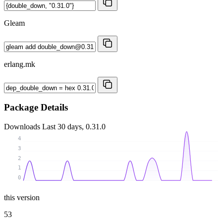
Gleam
erlang.mk
Package Details
Downloads
Last 30 days, 0.31.0
4
3
2
1
0
this version
53