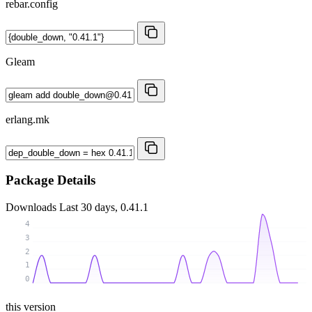
rebar.config
Gleam
erlang.mk
Package Details
Downloads
Last 30 days, 0.41.1
4
3
2
1
0
this version