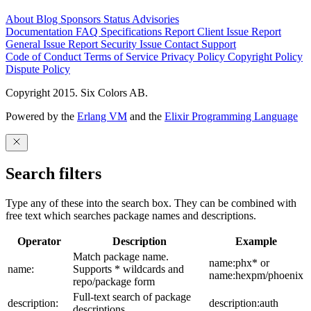
About
Blog
Sponsors
Status
Advisories
Documentation
FAQ
Specifications
Report Client Issue
Report
General Issue
Report Security Issue
Contact Support
Code of Conduct
Terms of Service
Privacy Policy
Copyright Policy
Dispute Policy
Copyright 2015. Six Colors AB.
Powered by the
Erlang VM
and the
Elixir Programming Language
Search filters
Type any of these into the search box. They can be combined with
free text which searches package names and descriptions.
Operator
Description
Example
Match package name.
name:phx* or
name:
Supports * wildcards and
name:hexpm/phoenix
repo/package form
Full-text search of package
description:
description:auth
descriptions