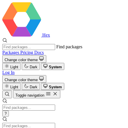
Hex
Find packages
Packages
Pricing
Docs
Change color theme
Light
Dark
System
Log In
Change color theme
Light
Dark
System
Toggle navigation
?