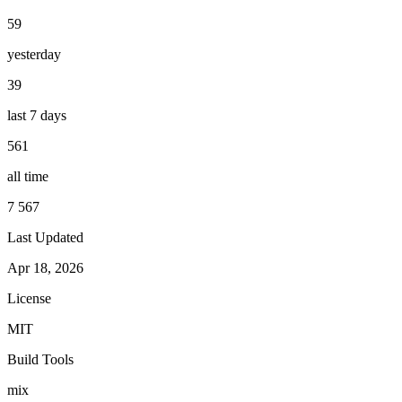
59
yesterday
39
last 7 days
561
all time
7 567
Last Updated
Apr 18, 2026
License
MIT
Build Tools
mix