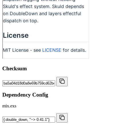
Checksum
Dependency Config
mix.exs