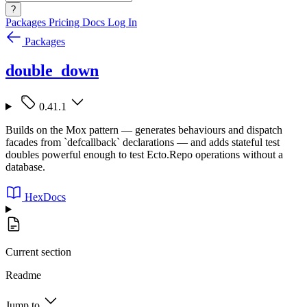
?
Packages
Pricing
Docs
Log In
Packages
double_down
0.41.1
Builds on the Mox pattern — generates behaviours and dispatch
facades from `defcallback` declarations — and adds stateful test
doubles powerful enough to test Ecto.Repo operations without a
database.
HexDocs
Current section
Readme
Jump to