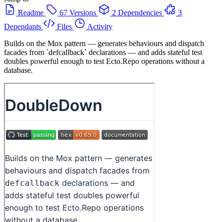
Readme
67 Versions
2 Dependencies
3
Dependants
Files
Activity
Builds on the Mox pattern — generates behaviours and dispatch
facades from `defcallback` declarations — and adds stateful test
doubles powerful enough to test Ecto.Repo operations without a
database.