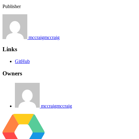
Publisher
mccraigmccraig
Links
GitHub
Owners
mccraigmccraig