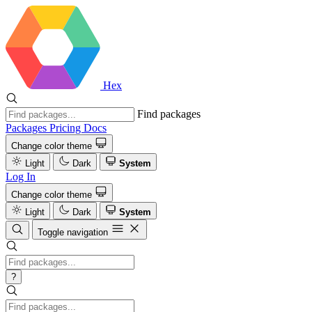
Hex
Find packages
Packages
Pricing
Docs
Change color theme
Light
Dark
System
Log In
Change color theme
Light
Dark
System
Toggle navigation
?