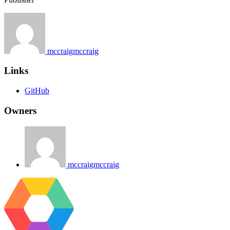
mccraigmccraig
Links
GitHub
Owners
mccraigmccraig