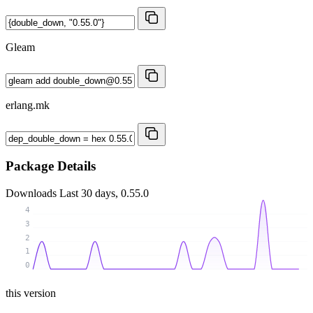
Gleam
erlang.mk
Package Details
Downloads
Last 30 days, 0.55.0
4
3
2
1
0
this version