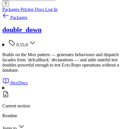
?
Packages
Pricing
Docs
Log In
Packages
double_down
0.55.0
Builds on the Mox pattern — generates behaviours and dispatch
facades from `defcallback` declarations — and adds stateful test
doubles powerful enough to test Ecto.Repo operations without a
database.
HexDocs
Current section
Readme
Jump to