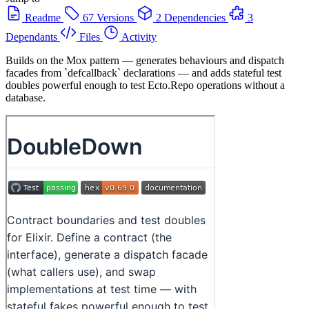
Readme
67 Versions
2 Dependencies
3
Dependants
Files
Activity
Builds on the Mox pattern — generates behaviours and dispatch
facades from `defcallback` declarations — and adds stateful test
doubles powerful enough to test Ecto.Repo operations without a
database.