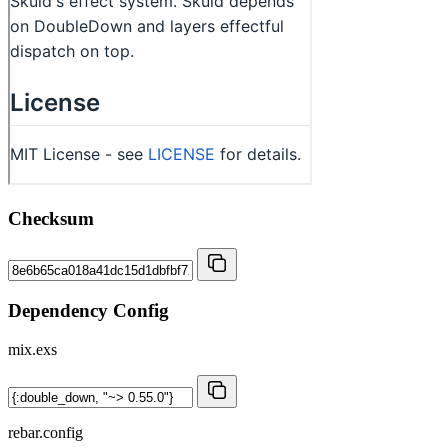
Checksum
Dependency Config
mix.exs
rebar.config