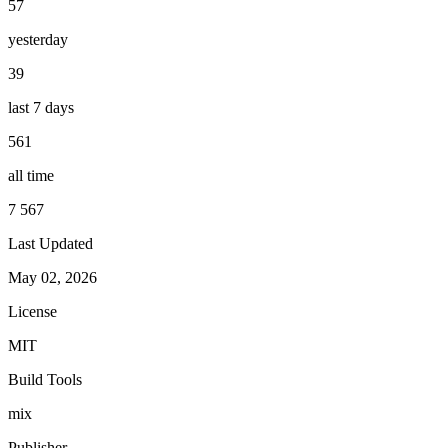
57
yesterday
39
last 7 days
561
all time
7 567
Last Updated
May 02, 2026
License
MIT
Build Tools
mix
Publisher