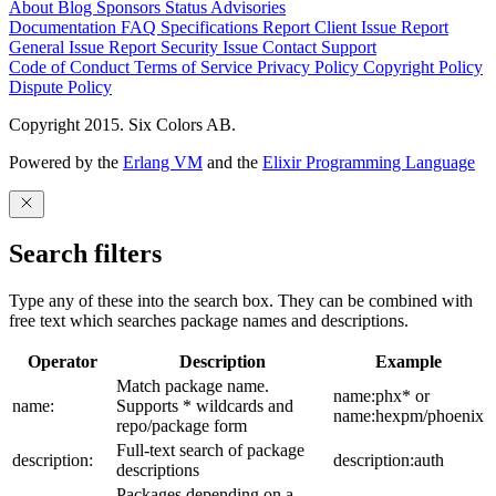
About
Blog
Sponsors
Status
Advisories
Documentation
FAQ
Specifications
Report Client Issue
Report
General Issue
Report Security Issue
Contact Support
Code of Conduct
Terms of Service
Privacy Policy
Copyright Policy
Dispute Policy
Copyright 2015. Six Colors AB.
Powered by the
Erlang VM
and the
Elixir Programming Language
Search filters
Type any of these into the search box. They can be combined with
free text which searches package names and descriptions.
Operator
Description
Example
Match package name.
name:phx* or
name:
Supports * wildcards and
name:hexpm/phoenix
repo/package form
Full-text search of package
description:
description:auth
descriptions
Packages depending on a