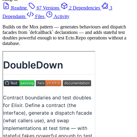
Readme
67 Versions
2 Dependencies
3
Dependants
Files
Activity
Builds on the Mox pattern — generates behaviours and dispatch
facades from `defcallback` declarations — and adds stateful test
doubles powerful enough to test Ecto.Repo operations without a
database.