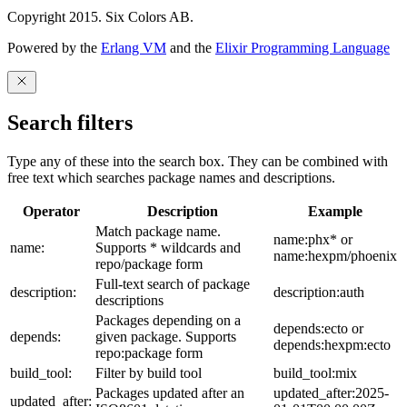
Copyright 2015. Six Colors AB.
Powered by the
Erlang VM
and the
Elixir Programming Language
Search filters
Type any of these into the search box. They can be combined with
free text which searches package names and descriptions.
Operator
Description
Example
Match package name.
name:phx* or
name:
Supports * wildcards and
name:hexpm/phoenix
repo/package form
Full-text search of package
description:
description:auth
descriptions
Packages depending on a
depends:ecto or
depends:
given package. Supports
depends:hexpm:ecto
repo:package form
build_tool:
Filter by build tool
build_tool:mix
Packages updated after an
updated_after:2025-
updated_after: