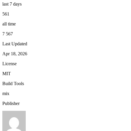
last 7 days
561
all time
7 567
Last Updated
Apr 18, 2026
License
MIT
Build Tools
mix
Publisher