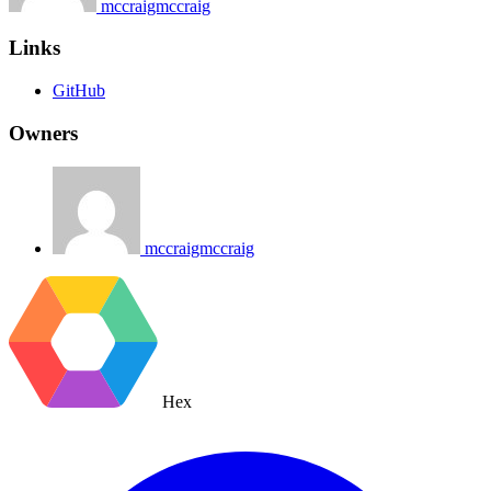
mccraigmccraig
Links
GitHub
Owners
mccraigmccraig
Hex