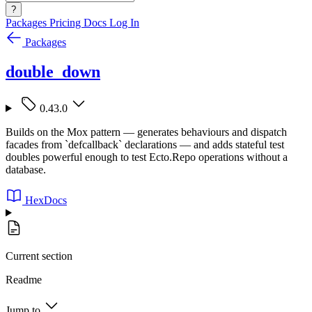
?
Packages
Pricing
Docs
Log In
Packages
double_down
0.43.0
Builds on the Mox pattern — generates behaviours and dispatch
facades from `defcallback` declarations — and adds stateful test
doubles powerful enough to test Ecto.Repo operations without a
database.
HexDocs
Current section
Readme
Jump to