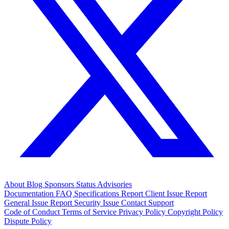
About
Blog
Sponsors
Status
Advisories
Documentation
FAQ
Specifications
Report Client Issue
Report
General Issue
Report Security Issue
Contact Support
Code of Conduct
Terms of Service
Privacy Policy
Copyright Policy
Dispute Policy