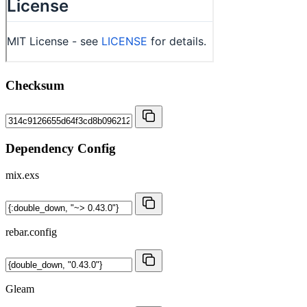
Checksum
Dependency Config
mix.exs
rebar.config
Gleam