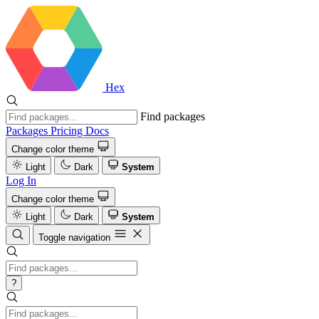
Hex
Find packages
Packages
Pricing
Docs
Change color theme
Light
Dark
System
Log In
Change color theme
Light
Dark
System
Toggle navigation
?