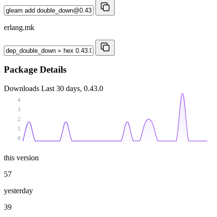
erlang.mk
Package Details
Downloads
Last 30 days, 0.43.0
4
3
2
1
0
this version
57
yesterday
39