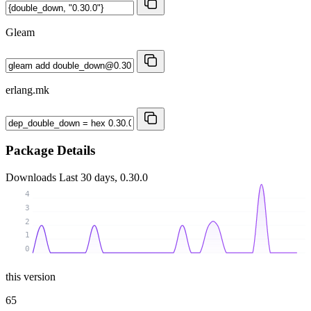
Gleam
erlang.mk
Package Details
Downloads
Last 30 days, 0.30.0
4
3
2
1
0
this version
65