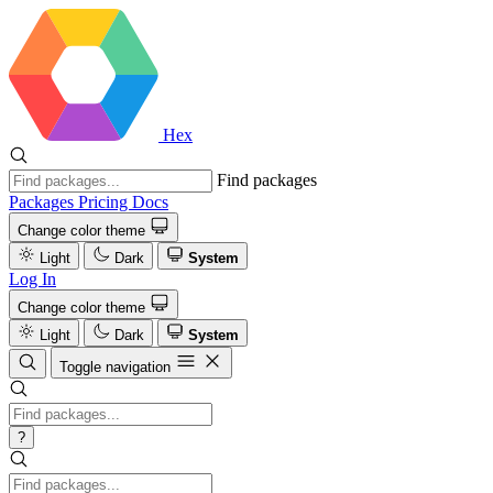
Hex
Find packages
Packages
Pricing
Docs
Change color theme
Light
Dark
System
Log In
Change color theme
Light
Dark
System
Toggle navigation
?