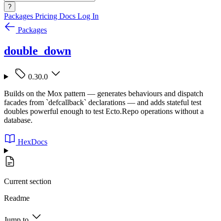
?
Packages
Pricing
Docs
Log In
Packages
double_down
0.30.0
Builds on the Mox pattern — generates behaviours and dispatch
facades from `defcallback` declarations — and adds stateful test
doubles powerful enough to test Ecto.Repo operations without a
database.
HexDocs
Current section
Readme
Jump to