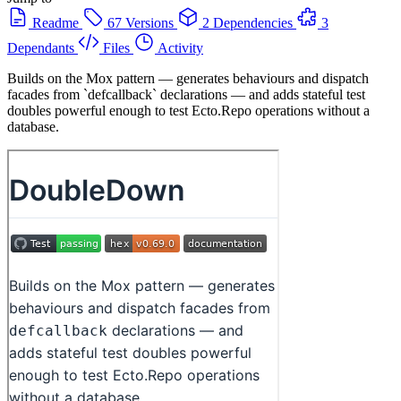
Readme
67 Versions
2 Dependencies
3
Dependants
Files
Activity
Builds on the Mox pattern — generates behaviours and dispatch
facades from `defcallback` declarations — and adds stateful test
doubles powerful enough to test Ecto.Repo operations without a
database.