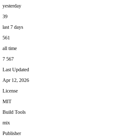
yesterday
39
last 7 days
561
all time
7 567
Last Updated
Apr 12, 2026
License
MIT
Build Tools
mix
Publisher