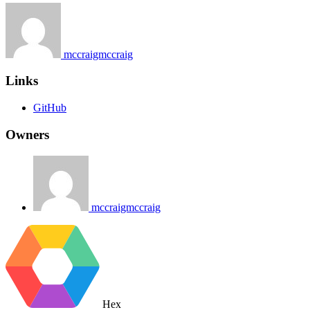
mccraigmccraig
Links
GitHub
Owners
mccraigmccraig
Hex