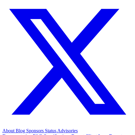
About
Blog
Sponsors
Status
Advisories