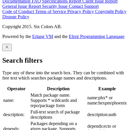
Documentation
FAQ
Specifications
Report Client Issue
Report
General Issue
Report Security Issue
Contact Support
Code of Conduct
Terms of Service
Privacy Policy
Copyright Policy
Dispute Policy
Copyright 2015. Six Colors AB.
Powered by the
Erlang VM
and the
Elixir Programming Language
Search filters
Type any of these into the search box. They can be combined with
free text which searches package names and descriptions.
Operator
Description
Example
Match package name.
name:phx* or
name:
Supports * wildcards and
name:hexpm/phoenix
repo/package form
Full-text search of package
description:
description:auth
descriptions
Packages depending on a
depends:ecto or
depends:
given package. Supports