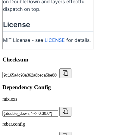
Checksum
Dependency Config
mix.exs
rebar.config