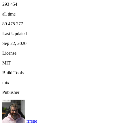
293 454
all time
89 475 277
Last Updated
Sep 22, 2020
License
MIT
Build Tools
mix
Publisher
rrrene