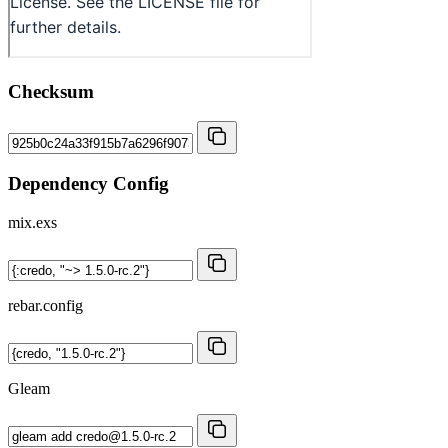
Checksum
Dependency Config
mix.exs
rebar.config
Gleam