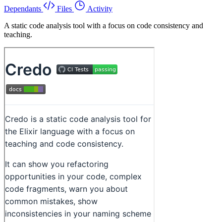
Dependants
Files
Activity
A static code analysis tool with a focus on code consistency and
teaching.