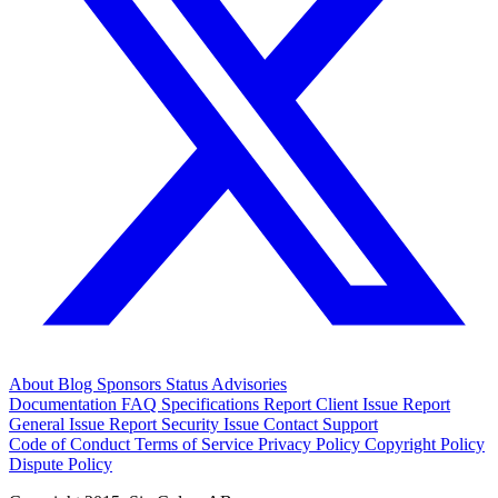
About
Blog
Sponsors
Status
Advisories
Documentation
FAQ
Specifications
Report Client Issue
Report
General Issue
Report Security Issue
Contact Support
Code of Conduct
Terms of Service
Privacy Policy
Copyright Policy
Dispute Policy