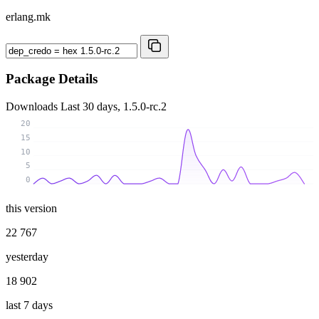
erlang.mk
Package Details
Downloads
Last 30 days, 1.5.0-rc.2
20
15
10
5
0
this version
22 767
yesterday
18 902
last 7 days