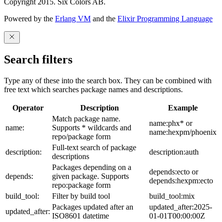
Copyright 2015. Six Colors AB.
Powered by the
Erlang VM
and the
Elixir Programming Language
Search filters
Type any of these into the search box. They can be combined with
free text which searches package names and descriptions.
Operator
Description
Example
Match package name.
name:phx* or
name:
Supports * wildcards and
name:hexpm/phoenix
repo/package form
Full-text search of package
description:
description:auth
descriptions
Packages depending on a
depends:ecto or
depends:
given package. Supports
depends:hexpm:ecto
repo:package form
build_tool:
Filter by build tool
build_tool:mix
Packages updated after an
updated_after:2025-
updated_after:
ISO8601 datetime
01-01T00:00:00Z