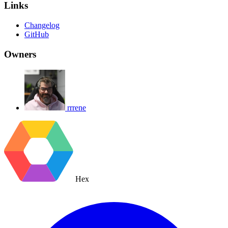
Links
Changelog
GitHub
Owners
rrrene
Hex