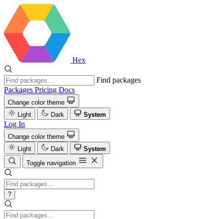
Hex
Find packages
Packages
Pricing
Docs
Change color theme
Light
Dark
System
Log In
Change color theme
Light
Dark
System
Toggle navigation
?