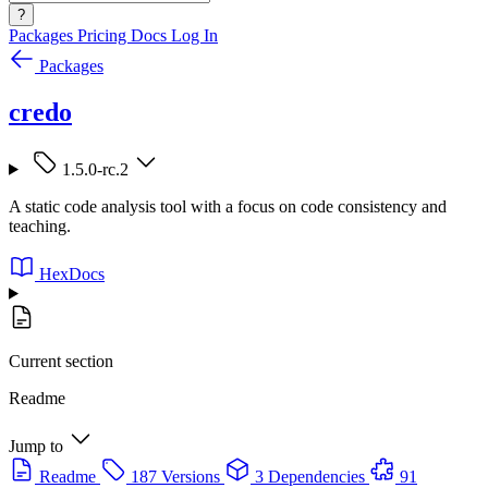
?
Packages
Pricing
Docs
Log In
Packages
credo
1.5.0-rc.2
A static code analysis tool with a focus on code consistency and
teaching.
HexDocs
Current section
Readme
Jump to
Readme
187 Versions
3 Dependencies
91