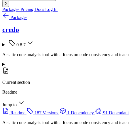
?
Packages
Pricing
Docs
Log In
Packages
credo
0.8.7
A static code analysis tool with a focus on code consistency and teach
Current section
Readme
Jump to
Readme
187 Versions
1 Dependency
91 Dependant
A static code analysis tool with a focus on code consistency and teach