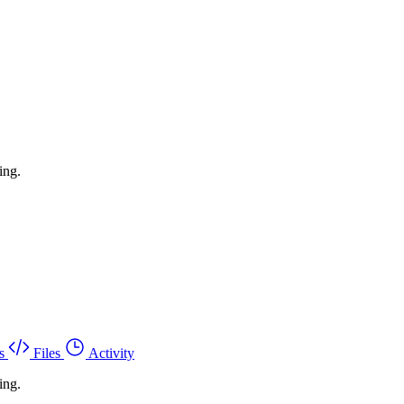
ing.
s
Files
Activity
ing.