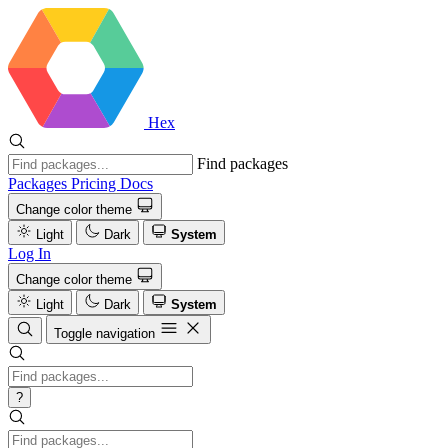
Hex
Find packages
Packages
Pricing
Docs
Change color theme
Light
Dark
System
Log In
Change color theme
Light
Dark
System
Toggle navigation
?