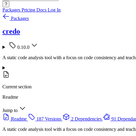
?
Packages
Pricing
Docs
Log In
Packages
credo
0.10.0
A static code analysis tool with a focus on code consistency and teach
Current section
Readme
Jump to
Readme
187 Versions
2 Dependencies
91 Dependan
A static code analysis tool with a focus on code consistency and teach