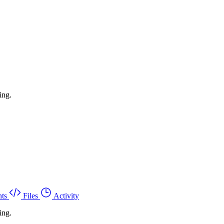
ing.
ts
Files
Activity
ing.