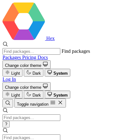
Hex
Find packages
Packages
Pricing
Docs
Change color theme
Light
Dark
System
Log In
Change color theme
Light
Dark
System
Toggle navigation
?