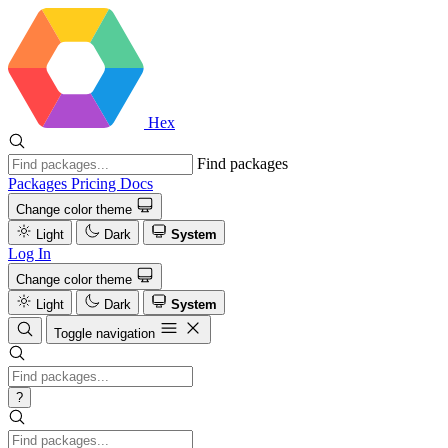
Hex
Find packages
Packages
Pricing
Docs
Change color theme
Light
Dark
System
Log In
Change color theme
Light
Dark
System
Toggle navigation
?