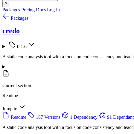
?
Packages
Pricing
Docs
Log In
Packages
credo
0.1.6
A static code analysis tool with a focus on code consistency and teach
Current section
Readme
Jump to
Readme
187 Versions
1 Dependency
91 Dependant
A static code analysis tool with a focus on code consistency and teach