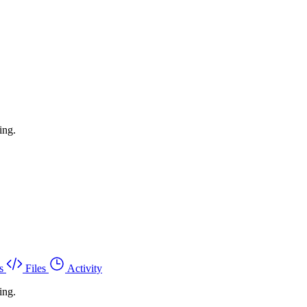
ing.
s
Files
Activity
ing.