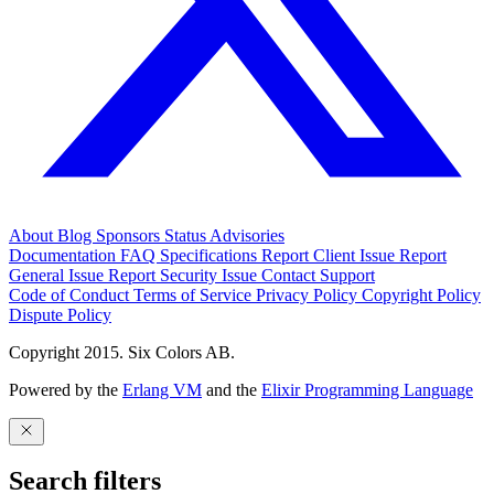
About
Blog
Sponsors
Status
Advisories
Documentation
FAQ
Specifications
Report Client Issue
Report
General Issue
Report Security Issue
Contact Support
Code of Conduct
Terms of Service
Privacy Policy
Copyright Policy
Dispute Policy
Copyright 2015. Six Colors AB.
Powered by the
Erlang VM
and the
Elixir Programming Language
Search filters