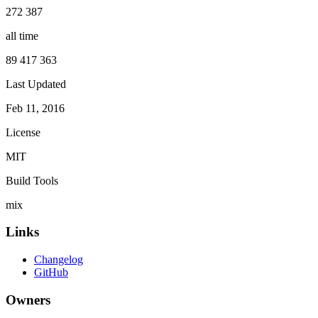
272 387
all time
89 417 363
Last Updated
Feb 11, 2016
License
MIT
Build Tools
mix
Links
Changelog
GitHub
Owners