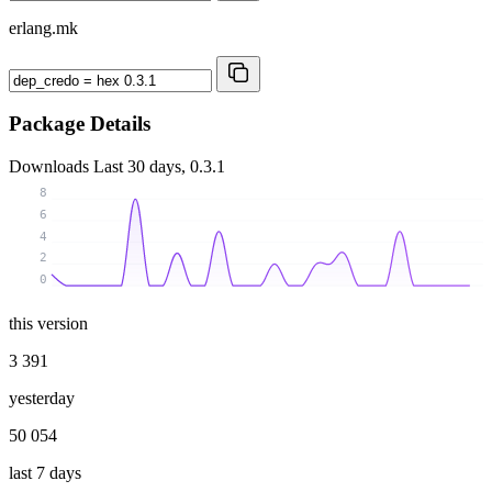
erlang.mk
Package Details
Downloads
Last 30 days, 0.3.1
8
6
4
2
0
this version
3 391
yesterday
50 054
last 7 days