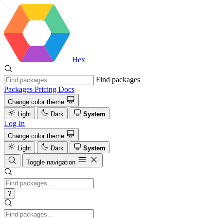
Hex
Find packages
Packages
Pricing
Docs
Change color theme
Light
Dark
System
Log In
Change color theme
Light
Dark
System
Toggle navigation
?