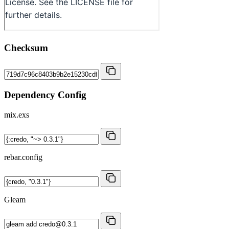
Checksum
Dependency Config
mix.exs
rebar.config
Gleam