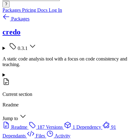
?
Packages
Pricing
Docs
Log In
Packages
credo
0.3.1
A static code analysis tool with a focus on code consistency and
teaching.
Current section
Readme
Jump to
Readme
187 Versions
1 Dependency
91
Dependants
Files
Activity