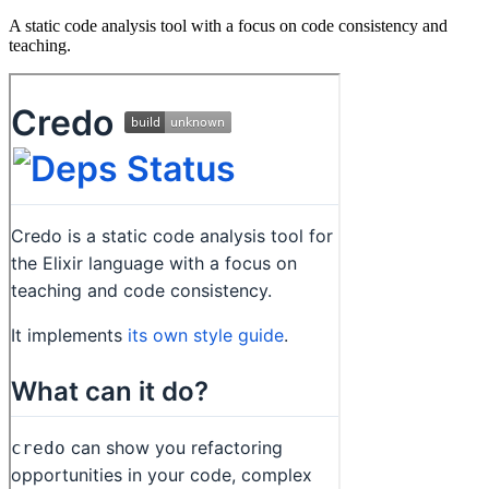
A static code analysis tool with a focus on code consistency and
teaching.