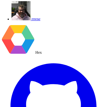
rrrene
Hex