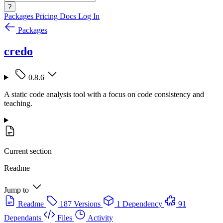
?
Packages
Pricing
Docs
Log In
Packages
credo
0.8.6
A static code analysis tool with a focus on code consistency and
teaching.
Current section
Readme
Jump to
Readme
187 Versions
1 Dependency
91
Dependants
Files
Activity