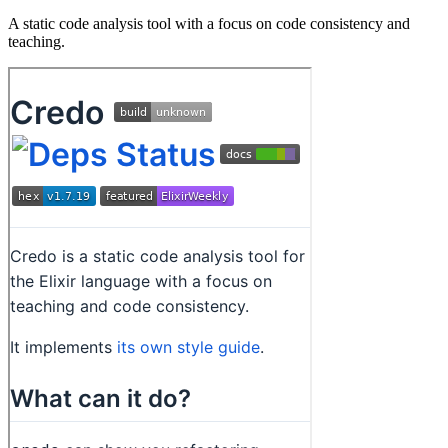
A static code analysis tool with a focus on code consistency and
teaching.