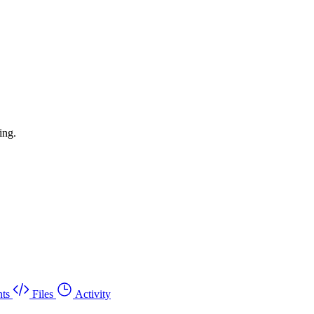
ing.
ts
Files
Activity