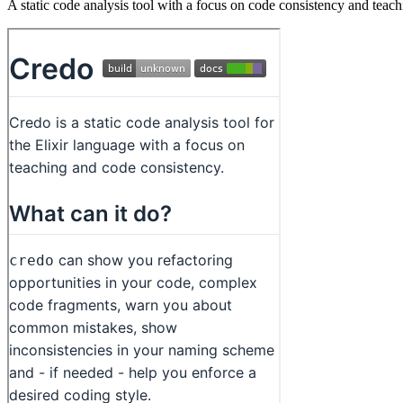
A static code analysis tool with a focus on code consistency and teach