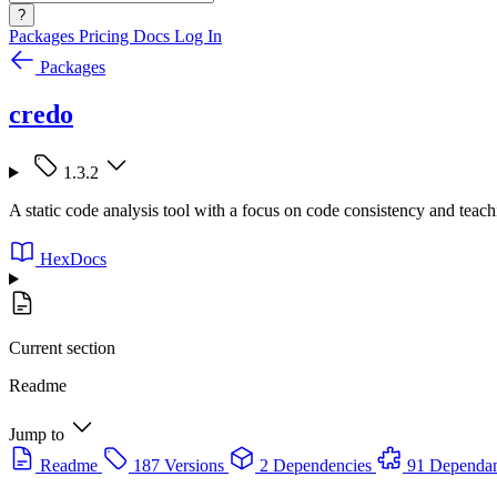
?
Packages
Pricing
Docs
Log In
Packages
credo
1.3.2
A static code analysis tool with a focus on code consistency and teach
HexDocs
Current section
Readme
Jump to
Readme
187 Versions
2 Dependencies
91 Dependan