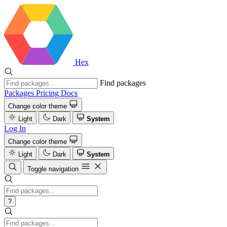
Hex
Find packages
Packages
Pricing
Docs
Change color theme
Light
Dark
System
Log In
Change color theme
Light
Dark
System
Toggle navigation
?