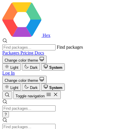
Hex
Find packages
Packages
Pricing
Docs
Change color theme
Light
Dark
System
Log In
Change color theme
Light
Dark
System
Toggle navigation
?