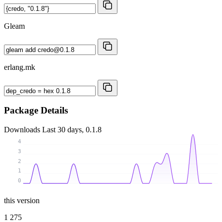
Gleam
erlang.mk
Package Details
Downloads
Last 30 days, 0.1.8
4
3
2
1
0
this version
1 275