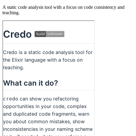
A static code analysis tool with a focus on code consistency and
teaching.