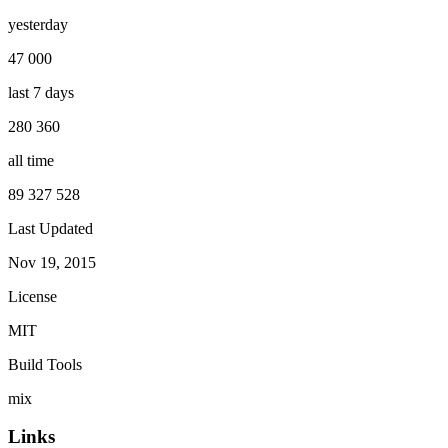
yesterday
47 000
last 7 days
280 360
all time
89 327 528
Last Updated
Nov 19, 2015
License
MIT
Build Tools
mix
Links