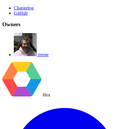
Changelog
GitHub
Owners
rrrene
Hex