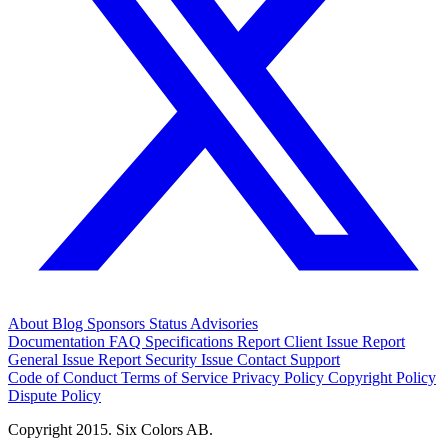
About
Blog
Sponsors
Status
Advisories
Documentation
FAQ
Specifications
Report Client Issue
Report
General Issue
Report Security Issue
Contact Support
Code of Conduct
Terms of Service
Privacy Policy
Copyright Policy
Dispute Policy
Copyright 2015. Six Colors AB.