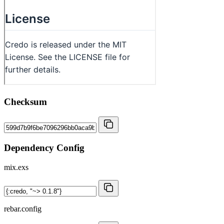
Checksum
Dependency Config
mix.exs
rebar.config