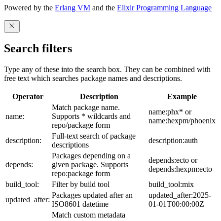
Powered by the
Erlang VM
and the
Elixir Programming Language
Search filters
Type any of these into the search box. They can be combined with
free text which searches package names and descriptions.
Operator
Description
Example
Match package name.
name:phx* or
name:
Supports * wildcards and
name:hexpm/phoenix
repo/package form
Full-text search of package
description:
description:auth
descriptions
Packages depending on a
depends:ecto or
depends:
given package. Supports
depends:hexpm:ecto
repo:package form
build_tool:
Filter by build tool
build_tool:mix
Packages updated after an
updated_after:2025-
updated_after:
ISO8601 datetime
01-01T00:00:00Z
Match custom metadata