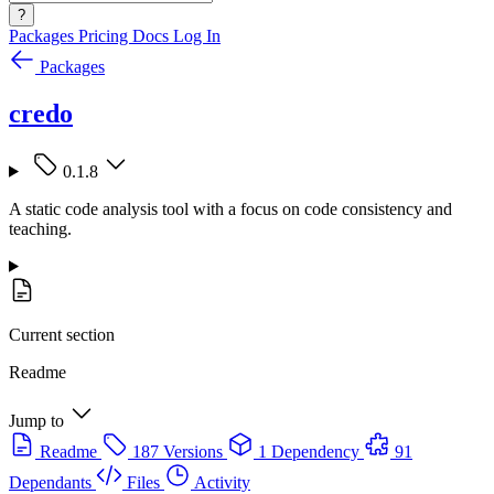
?
Packages
Pricing
Docs
Log In
Packages
credo
0.1.8
A static code analysis tool with a focus on code consistency and
teaching.
Current section
Readme
Jump to
Readme
187 Versions
1 Dependency
91
Dependants
Files
Activity