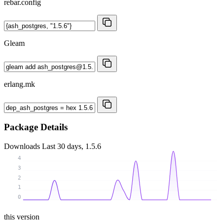
rebar.config
Gleam
erlang.mk
Package Details
Downloads
Last 30 days, 1.5.6
4
3
2
1
0
this version