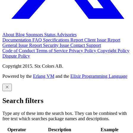
About
Blog
Sponsors
Status
Advisories
Documentation
FAQ
Specifications
Report Client Issue
Report
General Issue
Report Security Issue
Contact Support
Code of Conduct
Terms of Service
Privacy Policy
Copyright Policy
Dispute Policy
Copyright 2015. Six Colors AB.
Powered by the
Erlang VM
and the
Elixir Programming Language
Search filters
Type any of these into the search box. They can be combined with
free text which searches package names and descriptions.
Operator
Description
Example