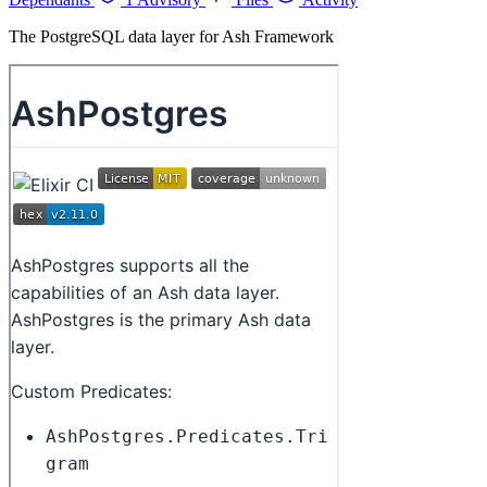
The PostgreSQL data layer for Ash Framework