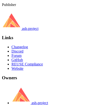
Publisher
ash-project
Links
Changelog
Discord
Forum
GitHub
REUSE Compliance
Website
Owners
ash-project