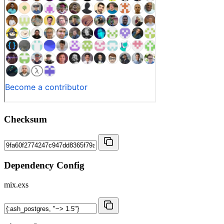
Checksum
Dependency Config
mix.exs