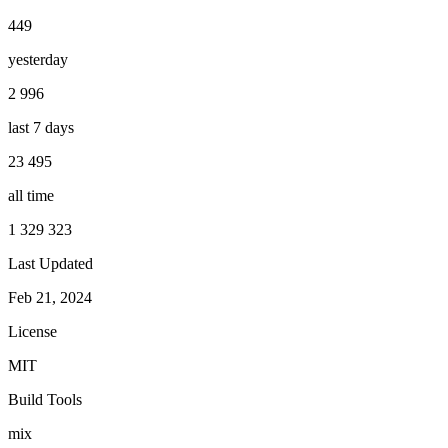
449
yesterday
2 996
last 7 days
23 495
all time
1 329 323
Last Updated
Feb 21, 2024
License
MIT
Build Tools
mix