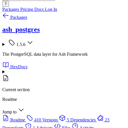
?
Packages
Pricing
Docs
Log In
Packages
ash_postgres
1.5.6
The PostgreSQL data layer for Ash Framework
HexDocs
Current section
Readme
Jump to
Readme
410 Versions
5 Dependencies
23
Dependants
1 Advisory
Files
Activity