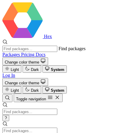
Hex
Find packages
Packages
Pricing
Docs
Change color theme
Light
Dark
System
Log In
Change color theme
Light
Dark
System
Toggle navigation
?