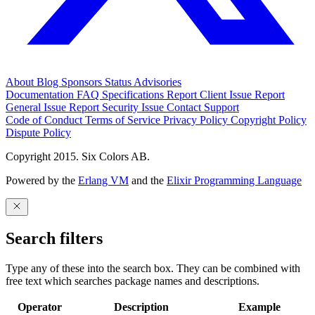
About
Blog
Sponsors
Status
Advisories
Documentation
FAQ
Specifications
Report Client Issue
Report
General Issue
Report Security Issue
Contact Support
Code of Conduct
Terms of Service
Privacy Policy
Copyright Policy
Dispute Policy
Copyright 2015. Six Colors AB.
Powered by the
Erlang VM
and the
Elixir Programming Language
Search filters
Type any of these into the search box. They can be combined with
free text which searches package names and descriptions.
Operator
Description
Example