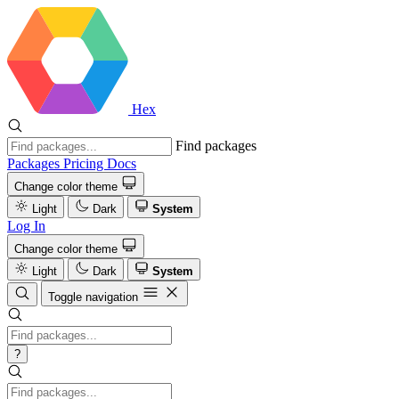
Hex
Find packages
Packages
Pricing
Docs
Change color theme
Light
Dark
System
Log In
Change color theme
Light
Dark
System
Toggle navigation
?