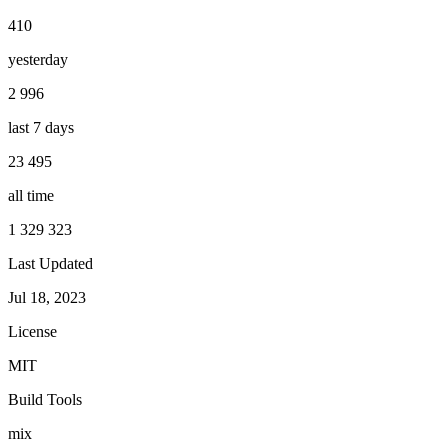
410
yesterday
2 996
last 7 days
23 495
all time
1 329 323
Last Updated
Jul 18, 2023
License
MIT
Build Tools
mix