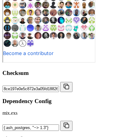
Checksum
Dependency Config
mix.exs