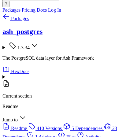
?
Packages
Pricing
Docs
Log In
Packages
ash_postgres
1.3.34
The PostgreSQL data layer for Ash Framework
HexDocs
Current section
Readme
Jump to
Readme
410 Versions
5 Dependencies
23
Dependants
1 Advisory
Files
Activity