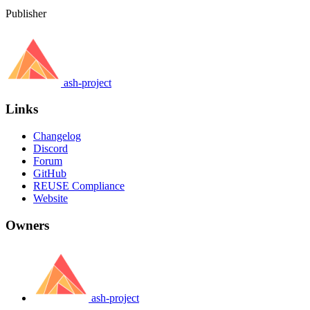
Publisher
ash-project
Links
Changelog
Discord
Forum
GitHub
REUSE Compliance
Website
Owners
ash-project