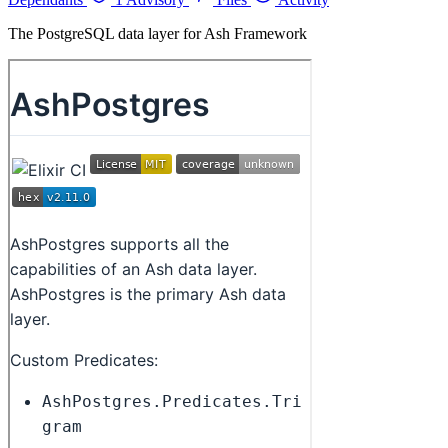
The PostgreSQL data layer for Ash Framework