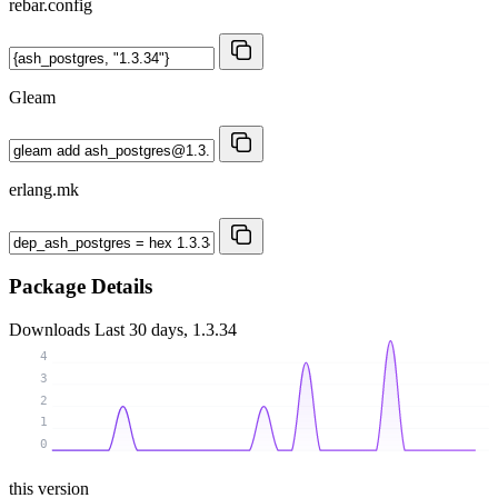
rebar.config
Gleam
erlang.mk
Package Details
Downloads
Last 30 days, 1.3.34
4
3
2
1
0
this version