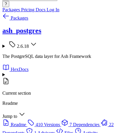
?
Packages
Pricing
Docs
Log In
Packages
ash_postgres
2.6.18
The PostgreSQL data layer for Ash Framework
HexDocs
Current section
Readme
Jump to
Readme
410 Versions
7 Dependencies
22
Dependants
1 Advisory
Files
Activity