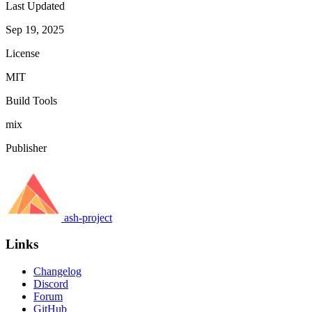
Last Updated
Sep 19, 2025
License
MIT
Build Tools
mix
Publisher
ash-project
Links
Changelog
Discord
Forum
GitHub