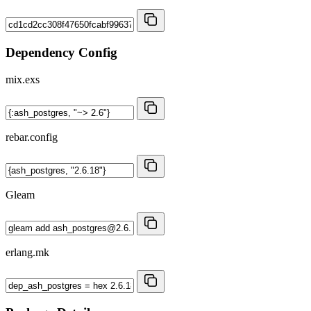
Dependency Config
mix.exs
rebar.config
Gleam
erlang.mk