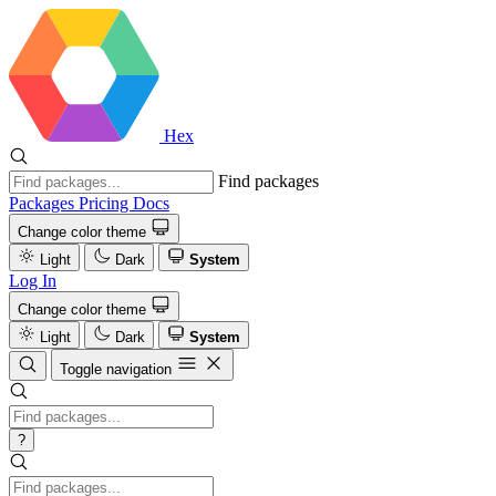
Hex
Find packages
Packages
Pricing
Docs
Change color theme
Light
Dark
System
Log In
Change color theme
Light
Dark
System
Toggle navigation
?