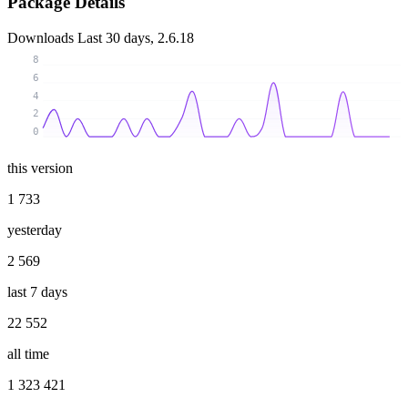
Package Details
Downloads
Last 30 days, 2.6.18
8
6
4
2
0
this version
1 733
yesterday
2 569
last 7 days
22 552
all time
1 323 421