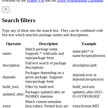
Powered by the
Erlang VM
and the
Elixir Programming Language
Search filters
Type any of these into the search box. They can be combined with
free text which searches package names and descriptions.
Operator
Description
Example
Match package name.
name:phx* or
name:
Supports * wildcards and
name:hexpm/phoenix
repo/package form
Full-text search of package
description:
description:auth
descriptions
Packages depending on a
depends:ecto or
depends:
given package. Supports
depends:hexpm:ecto
repo:package form
build_tool:
Filter by build tool
build_tool:mix
Packages updated after an
updated_after:2025-
updated_after:
ISO8601 datetime
01-01T00:00:00Z
Match custom metadata
extra:
(key,value). Nested keys are
extra:license,MIT