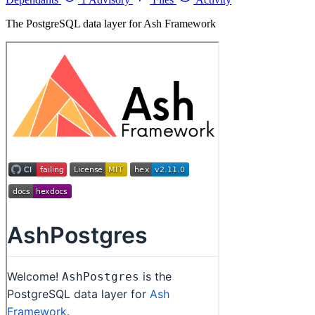
The PostgreSQL data layer for Ash Framework