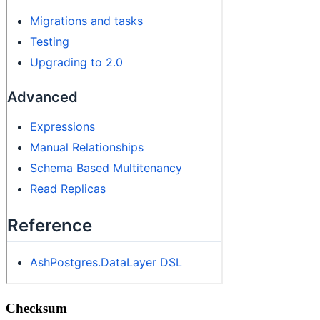
Checksum