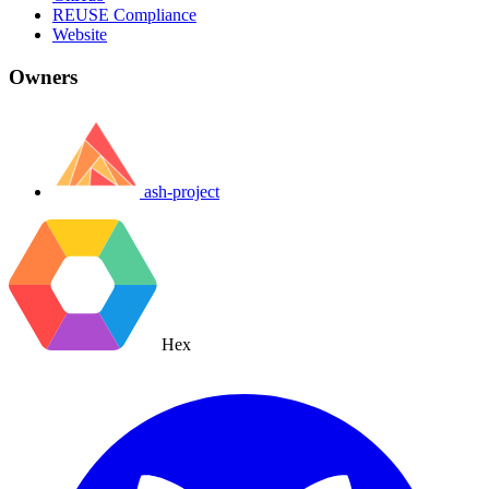
REUSE Compliance
Website
Owners
ash-project
Hex