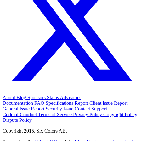
About
Blog
Sponsors
Status
Advisories
Documentation
FAQ
Specifications
Report Client Issue
Report
General Issue
Report Security Issue
Contact Support
Code of Conduct
Terms of Service
Privacy Policy
Copyright Policy
Dispute Policy
Copyright 2015. Six Colors AB.