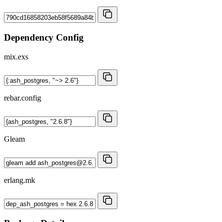
Dependency Config
mix.exs
rebar.config
Gleam
erlang.mk