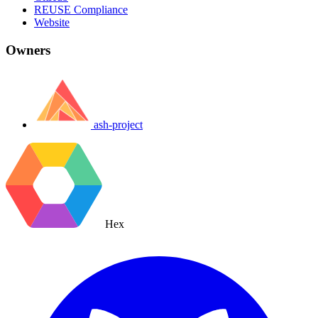
REUSE Compliance
Website
Owners
ash-project
Hex