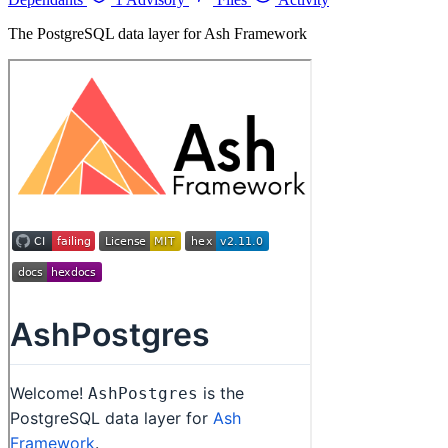
The PostgreSQL data layer for Ash Framework