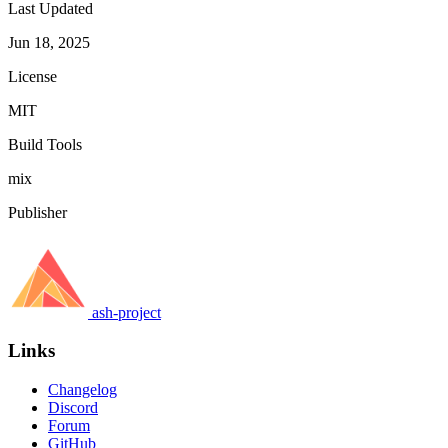
Last Updated
Jun 18, 2025
License
MIT
Build Tools
mix
Publisher
ash-project
Links
Changelog
Discord
Forum
GitHub