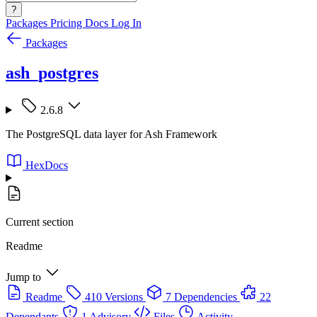
?
Packages
Pricing
Docs
Log In
Packages
ash_postgres
2.6.8
The PostgreSQL data layer for Ash Framework
HexDocs
Current section
Readme
Jump to
Readme
410 Versions
7 Dependencies
22
Dependants
1 Advisory
Files
Activity