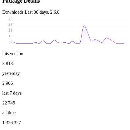
Package Details
Downloads
Last 30 days, 2.6.8
40
30
20
10
0
this version
8 818
yesterday
2 906
last 7 days
22 745
all time
1 326 327