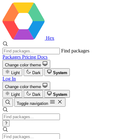
Hex
Find packages
Packages
Pricing
Docs
Change color theme
Light
Dark
System
Log In
Change color theme
Light
Dark
System
Toggle navigation
?