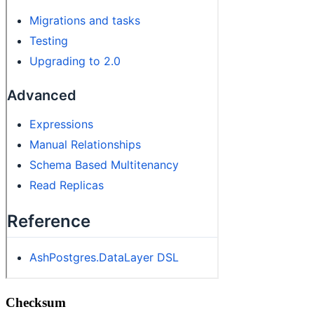
Checksum