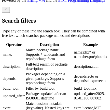
Powered by the
Erlang VM
and the
Elixir Programming Language
Search filters
Type any of these into the search box. They can be combined with
free text which searches package names and descriptions.
Operator
Description
Example
Match package name.
name:phx* or
name:
Supports * wildcards and
name:hexpm/phoenix
repo/package form
Full-text search of package
description:
description:auth
descriptions
Packages depending on a
depends:ecto or
depends:
given package. Supports
depends:hexpm:ecto
repo:package form
build_tool:
Filter by build tool
build_tool:mix
Packages updated after an
updated_after:2025-
updated_after:
ISO8601 datetime
01-01T00:00:00Z
Match custom metadata
extra:
(key,value). Nested keys are
extra:license,MIT