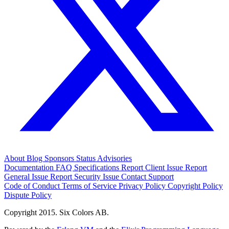
About
Blog
Sponsors
Status
Advisories
Documentation
FAQ
Specifications
Report Client Issue
Report
General Issue
Report Security Issue
Contact Support
Code of Conduct
Terms of Service
Privacy Policy
Copyright Policy
Dispute Policy
Copyright 2015. Six Colors AB.