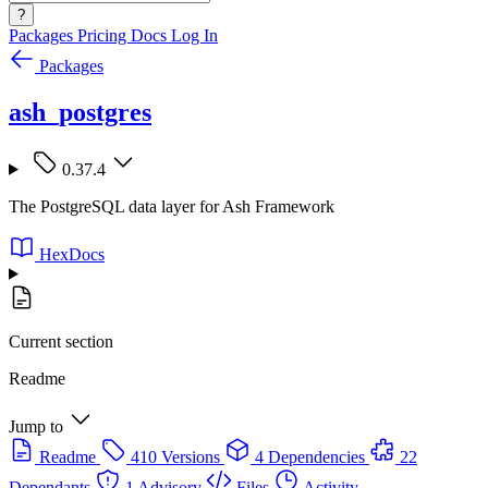
?
Packages
Pricing
Docs
Log In
Packages
ash_postgres
0.37.4
The PostgreSQL data layer for Ash Framework
HexDocs
Current section
Readme
Jump to
Readme
410 Versions
4 Dependencies
22
Dependants
1 Advisory
Files
Activity