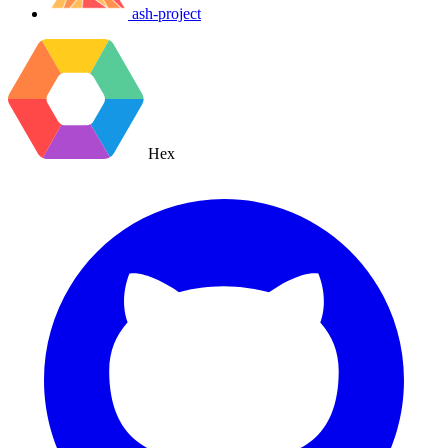
ash-project
Hex