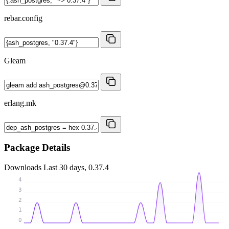
rebar.config
Gleam
erlang.mk
Package Details
Downloads
Last 30 days, 0.37.4
4
3
2
1
0