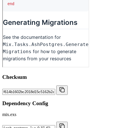
Checksum
Dependency Config
mix.exs