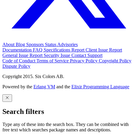
About
Blog
Sponsors
Status
Advisories
Documentation
FAQ
Specifications
Report Client Issue
Report
General Issue
Report Security Issue
Contact Support
Code of Conduct
Terms of Service
Privacy Policy
Copyright Policy
Dispute Policy
Copyright 2015. Six Colors AB.
Powered by the
Erlang VM
and the
Elixir Programming Language
Search filters
Type any of these into the search box. They can be combined with
free text which searches package names and descriptions.