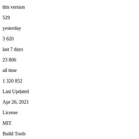
this version
529
yesterday
3 620
last 7 days
23 806
all time
1 320 852
Last Updated
Apr 26, 2021
License
MIT
Build Tools