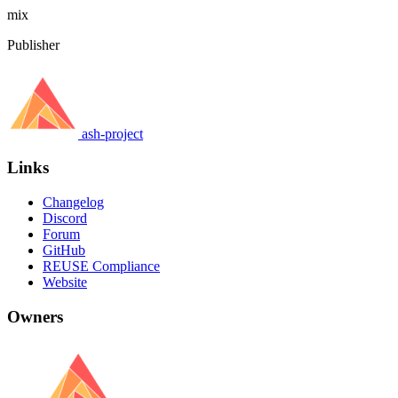
mix
Publisher
ash-project
Links
Changelog
Discord
Forum
GitHub
REUSE Compliance
Website
Owners