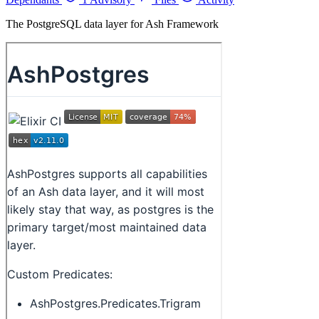
The PostgreSQL data layer for Ash Framework