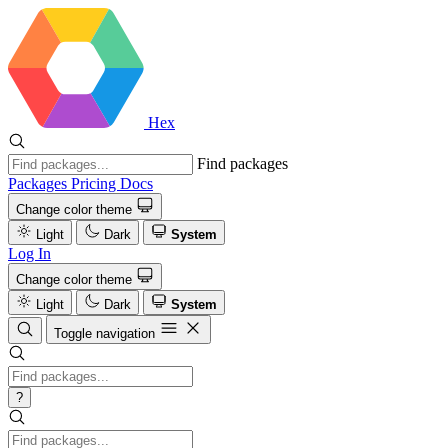
Hex
Find packages
Packages
Pricing
Docs
Change color theme
Light
Dark
System
Log In
Change color theme
Light
Dark
System
Toggle navigation
?