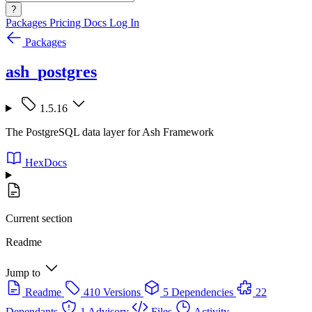
?
Packages
Pricing
Docs
Log In
Packages
ash_postgres
1.5.16
The PostgreSQL data layer for Ash Framework
HexDocs
Current section
Readme
Jump to
Readme
410 Versions
5 Dependencies
22
Dependants
1 Advisory
Files
Activity