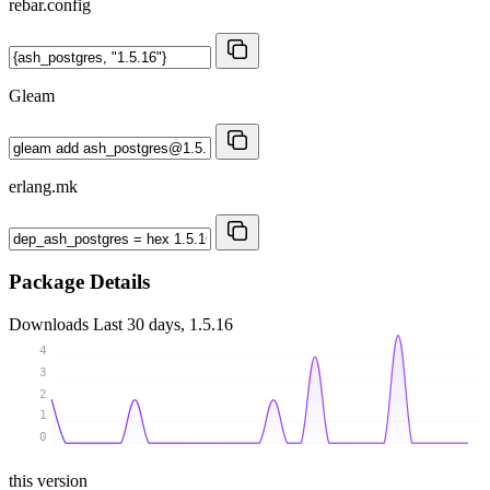
rebar.config
Gleam
erlang.mk
Package Details
Downloads
Last 30 days, 1.5.16
4
3
2
1
0
this version