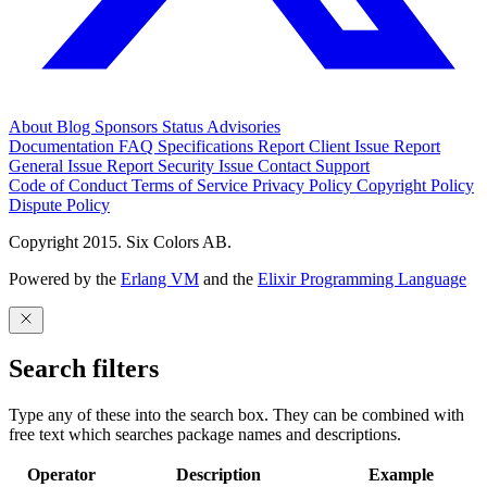
About
Blog
Sponsors
Status
Advisories
Documentation
FAQ
Specifications
Report Client Issue
Report
General Issue
Report Security Issue
Contact Support
Code of Conduct
Terms of Service
Privacy Policy
Copyright Policy
Dispute Policy
Copyright 2015. Six Colors AB.
Powered by the
Erlang VM
and the
Elixir Programming Language
Search filters
Type any of these into the search box. They can be combined with
free text which searches package names and descriptions.
Operator
Description
Example