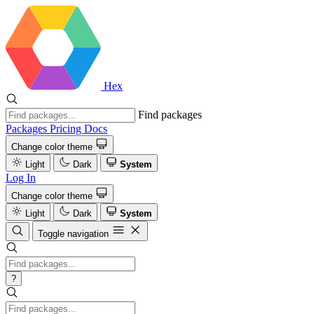
Hex
Find packages
Packages
Pricing
Docs
Change color theme
Light
Dark
System
Log In
Change color theme
Light
Dark
System
Toggle navigation
?