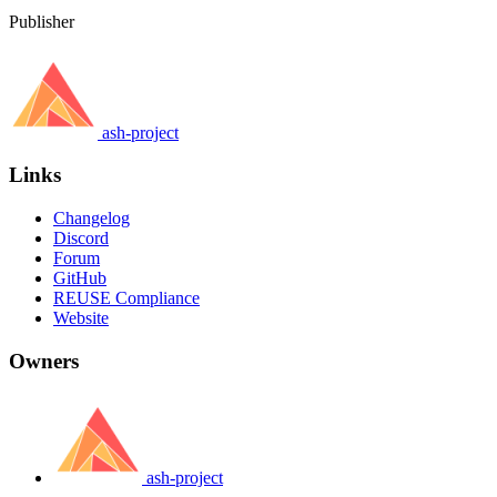
Publisher
ash-project
Links
Changelog
Discord
Forum
GitHub
REUSE Compliance
Website
Owners
ash-project