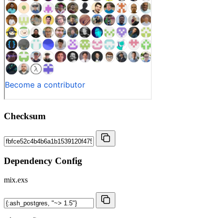
Checksum
Dependency Config
mix.exs