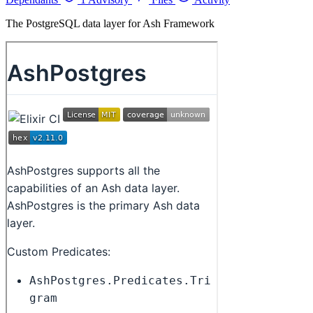
The PostgreSQL data layer for Ash Framework