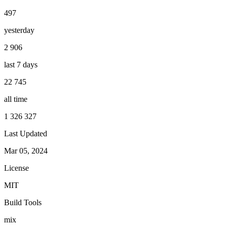
497
yesterday
2 906
last 7 days
22 745
all time
1 326 327
Last Updated
Mar 05, 2024
License
MIT
Build Tools
mix