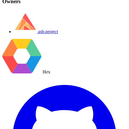
Owners
ash-project
Hex