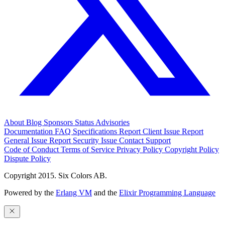
About
Blog
Sponsors
Status
Advisories
Documentation
FAQ
Specifications
Report Client Issue
Report
General Issue
Report Security Issue
Contact Support
Code of Conduct
Terms of Service
Privacy Policy
Copyright Policy
Dispute Policy
Copyright 2015. Six Colors AB.
Powered by the
Erlang VM
and the
Elixir Programming Language