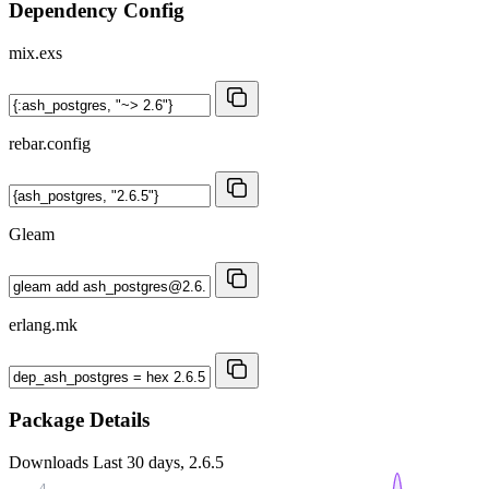
Dependency Config
mix.exs
rebar.config
Gleam
erlang.mk
Package Details
Downloads
Last 30 days, 2.6.5
4