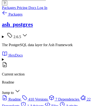
?
Packages
Pricing
Docs
Log In
Packages
ash_postgres
2.6.5
The PostgreSQL data layer for Ash Framework
HexDocs
Current section
Readme
Jump to
Readme
410 Versions
7 Dependencies
22
Dependants
1 Advisory
Files
Activity