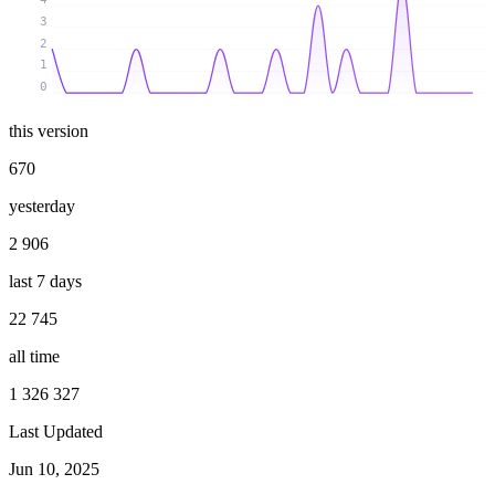
3
2
1
0
this version
670
yesterday
2 906
last 7 days
22 745
all time
1 326 327
Last Updated
Jun 10, 2025