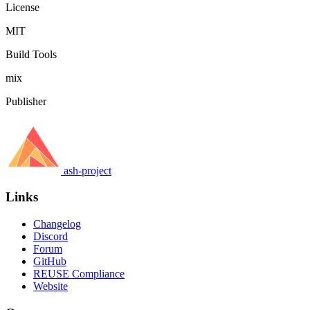
License
MIT
Build Tools
mix
Publisher
ash-project
Links
Changelog
Discord
Forum
GitHub
REUSE Compliance
Website