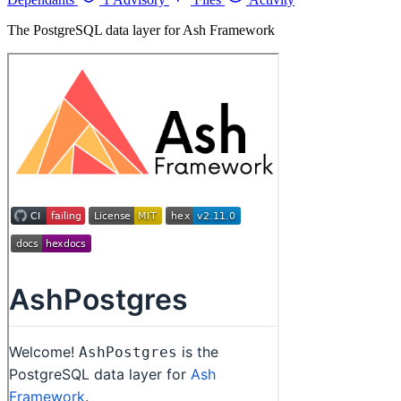
The PostgreSQL data layer for Ash Framework