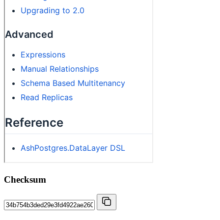
Checksum