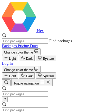
Hex
Find packages
Packages
Pricing
Docs
Change color theme
Light
Dark
System
Log In
Change color theme
Light
Dark
System
Toggle navigation
?