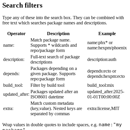
Search filters
Type any of these into the search box. They can be combined with
free text which searches package names and descriptions.
Operator
Description
Example
Match package name.
name:phx* or
name:
Supports * wildcards and
name:hexpm/phoenix
repo/package form
Full-text search of package
description:
description:auth
descriptions
Packages depending on a
depends:ecto or
depends:
given package. Supports
depends:hexpm:ecto
repo:package form
build_tool:
Filter by build tool
build_tool:mix
Packages updated after an
updated_after:2025-
updated_after:
ISO8601 datetime
01-01T00:00:00Z
Match custom metadata
extra:
(key,value). Nested keys are
extra:license,MIT
separated by commas
name:"my
Wrap values in double quotes to include spaces, e.g.