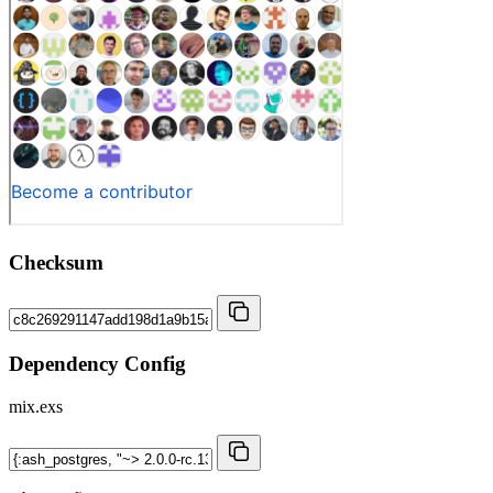
Checksum
Dependency Config
mix.exs