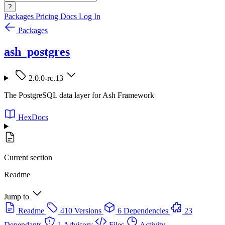
?
Packages
Pricing
Docs
Log In
Packages
ash_postgres
2.0.0-rc.13
The PostgreSQL data layer for Ash Framework
HexDocs
Current section
Readme
Jump to
Readme
410 Versions
6 Dependencies
23
Dependants
1 Advisory
Files
Activity