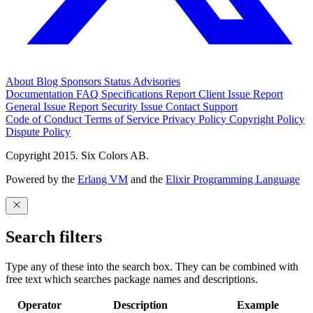
About
Blog
Sponsors
Status
Advisories
Documentation
FAQ
Specifications
Report Client Issue
Report
General Issue
Report Security Issue
Contact Support
Code of Conduct
Terms of Service
Privacy Policy
Copyright Policy
Dispute Policy
Copyright 2015. Six Colors AB.
Powered by the
Erlang VM
and the
Elixir Programming Language
Search filters
Type any of these into the search box. They can be combined with
free text which searches package names and descriptions.
Operator
Description
Example