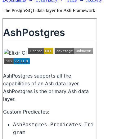
The PostgreSQL data layer for Ash Framework