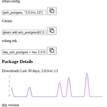
rebar.config
Gleam
erlang.mk
Package Details
Downloads
Last 30 days, 2.0.0-rc.13
4
3
2
1
0
this version