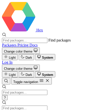
Hex
Find packages
Packages
Pricing
Docs
Change color theme
Light
Dark
System
Log In
Change color theme
Light
Dark
System
Toggle navigation
?