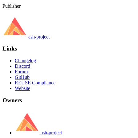
Publisher
ash-project
Links
Changelog
Discord
Forum
GitHub
REUSE Compliance
Website
Owners
ash-project