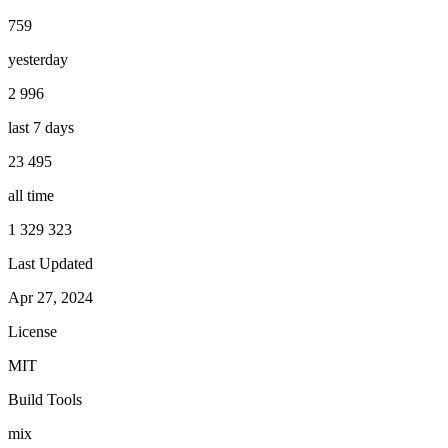
759
yesterday
2 996
last 7 days
23 495
all time
1 329 323
Last Updated
Apr 27, 2024
License
MIT
Build Tools
mix