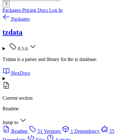
?
Packages
Pricing
Docs
Log In
Packages
tzdata
0.5.6
Tzdata is a parser and library for the tz database.
HexDocs
Current section
Readme
Jump to
Readme
51 Versions
1 Dependency
55
Dependants
Files
Activity