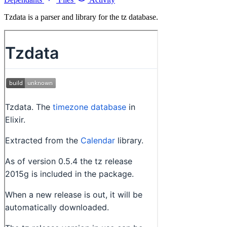
Tzdata is a parser and library for the tz database.