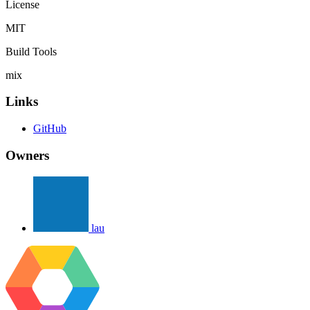
License
MIT
Build Tools
mix
Links
GitHub
Owners
lau