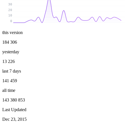
30
20
10
0
this version
184 306
yesterday
13 226
last 7 days
141 459
all time
143 380 853
Last Updated
Dec 23, 2015