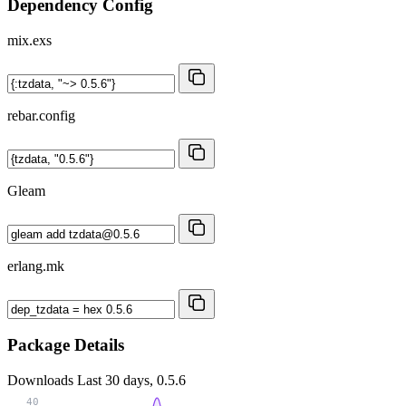
Dependency Config
mix.exs
rebar.config
Gleam
erlang.mk
Package Details
Downloads
Last 30 days, 0.5.6
40