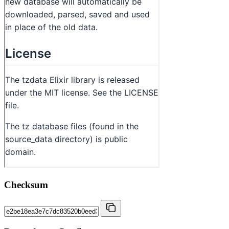
Checksum