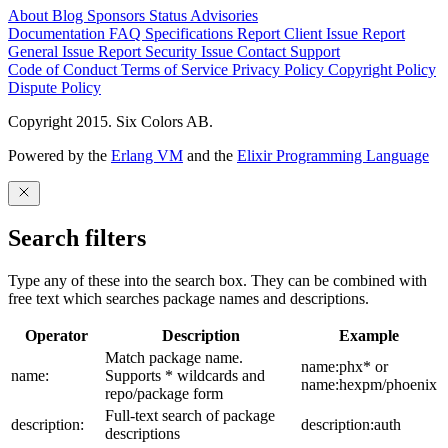
About
Blog
Sponsors
Status
Advisories
Documentation
FAQ
Specifications
Report Client Issue
Report
General Issue
Report Security Issue
Contact Support
Code of Conduct
Terms of Service
Privacy Policy
Copyright Policy
Dispute Policy
Copyright 2015. Six Colors AB.
Powered by the
Erlang VM
and the
Elixir Programming Language
Search filters
Type any of these into the search box. They can be combined with
free text which searches package names and descriptions.
Operator
Description
Example
Match package name.
name:phx* or
name:
Supports * wildcards and
name:hexpm/phoenix
repo/package form
Full-text search of package
description:
description:auth
descriptions