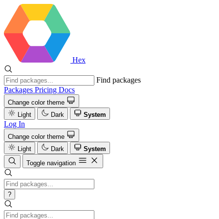
Hex
Find packages
Packages
Pricing
Docs
Change color theme
Light
Dark
System
Log In
Change color theme
Light
Dark
System
Toggle navigation
?