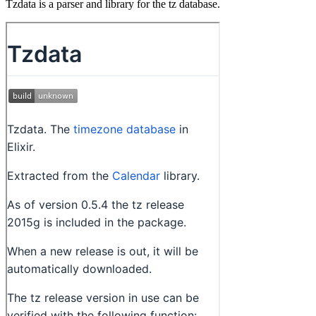
Tzdata is a parser and library for the tz database.