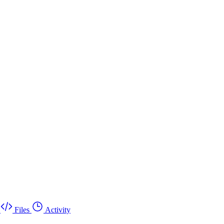
Files
Activity