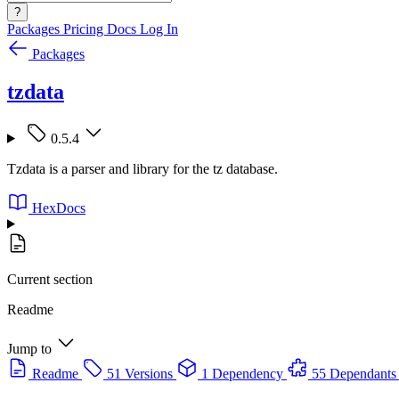
?
Packages
Pricing
Docs
Log In
Packages
tzdata
0.5.4
Tzdata is a parser and library for the tz database.
HexDocs
Current section
Readme
Jump to
Readme
51 Versions
1 Dependency
55 Dependants