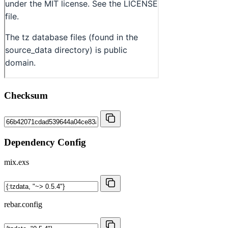
Checksum
Dependency Config
mix.exs
rebar.config