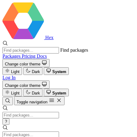
Hex
Find packages
Packages
Pricing
Docs
Change color theme
Light
Dark
System
Log In
Change color theme
Light
Dark
System
Toggle navigation
?