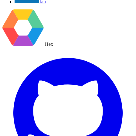
lau
Hex