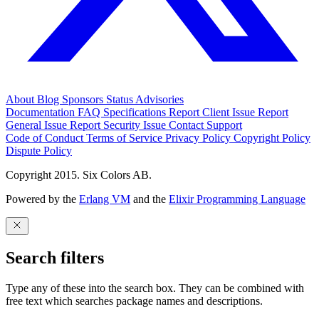
About
Blog
Sponsors
Status
Advisories
Documentation
FAQ
Specifications
Report Client Issue
Report
General Issue
Report Security Issue
Contact Support
Code of Conduct
Terms of Service
Privacy Policy
Copyright Policy
Dispute Policy
Copyright 2015. Six Colors AB.
Powered by the
Erlang VM
and the
Elixir Programming Language
Search filters
Type any of these into the search box. They can be combined with
free text which searches package names and descriptions.