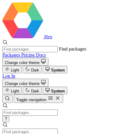
Hex
Find packages
Packages
Pricing
Docs
Change color theme
Light
Dark
System
Log In
Change color theme
Light
Dark
System
Toggle navigation
?