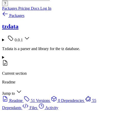
?
Packages
Pricing
Docs
Log In
Packages
tzdata
0.0.1
Tzdata is a parser and library for the tz database.
Current section
Readme
Jump to
Readme
51 Versions
0 Dependencies
55
Dependants
Files
Activity