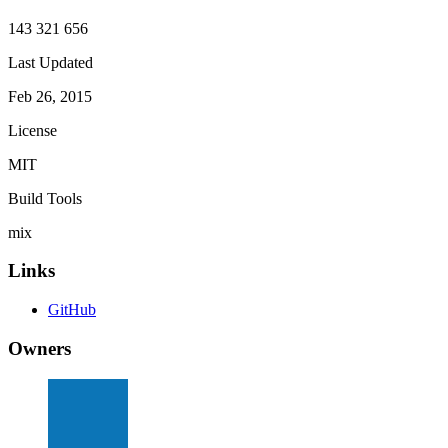
143 321 656
Last Updated
Feb 26, 2015
License
MIT
Build Tools
mix
Links
GitHub
Owners