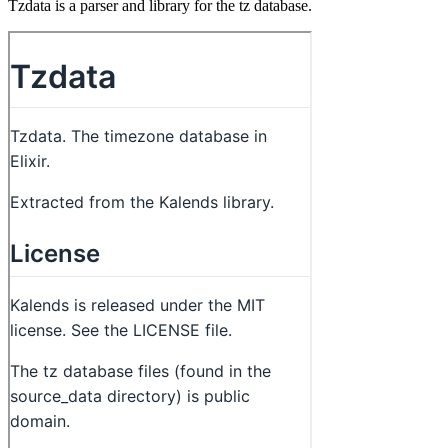
Tzdata is a parser and library for the tz database.