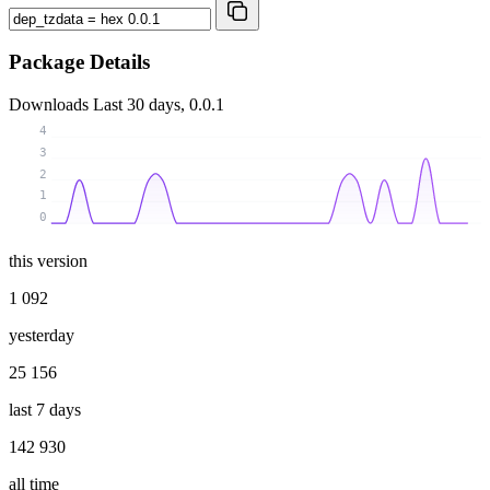
Package Details
Downloads
Last 30 days, 0.0.1
4
3
2
1
0
this version
1 092
yesterday
25 156
last 7 days
142 930
all time