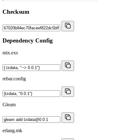
Checksum
Dependency Config
mix.exs
rebar.config
Gleam
erlang.mk